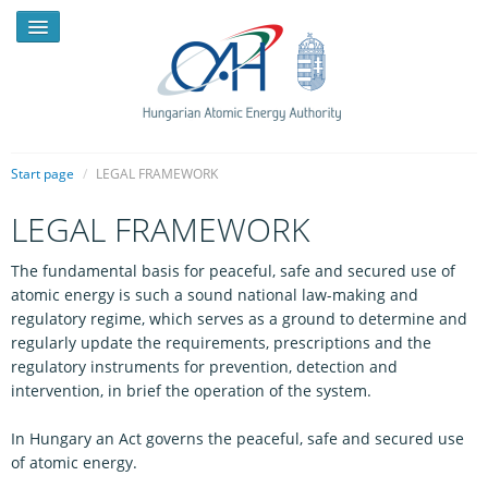
Start page
/
LEGAL FRAMEWORK
LEGAL FRAMEWORK
NEWS
The fundamental basis for peaceful, safe and secured use of
PRESSROOM
atomic energy is such a sound national law-making and
INTRODUCTION
regulatory regime, which serves as a ground to determine and
regularly update the requirements, prescriptions and the
TASKS
regulatory instruments for prevention, detection and
intervention, in brief the operation of the system.
LEGAL FRAMEWORK
In Hungary an Act governs the peaceful, safe and secured use
PUBLICATIONS, REPORTS
of atomic energy.