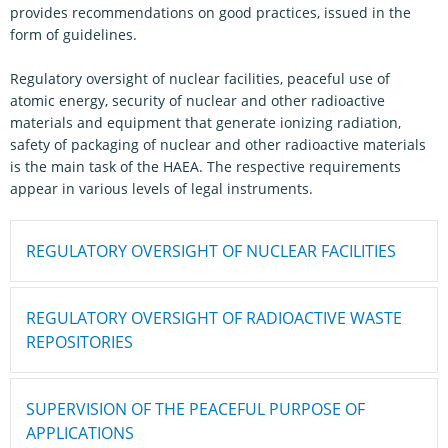
provides recommendations on good practices, issued in the
form of guidelines.
Regulatory oversight of nuclear facilities, peaceful use of
atomic energy, security of nuclear and other radioactive
materials and equipment that generate ionizing radiation,
safety of packaging of nuclear and other radioactive materials
is the main task of the HAEA. The respective requirements
appear in various levels of legal instruments.
REGULATORY OVERSIGHT OF NUCLEAR FACILITIES
REGULATORY OVERSIGHT OF RADIOACTIVE WASTE
REPOSITORIES
SUPERVISION OF THE PEACEFUL PURPOSE OF
APPLICATIONS