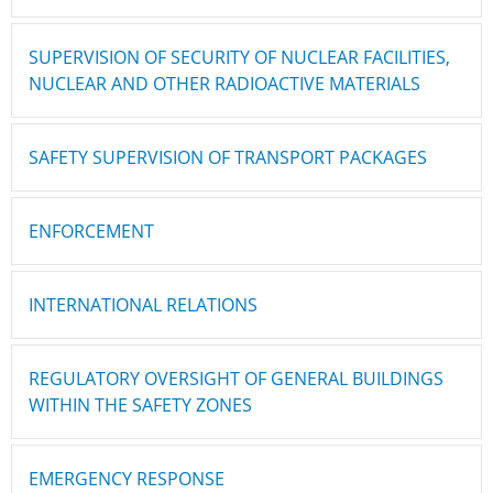
SUPERVISION OF SECURITY OF NUCLEAR FACILITIES,
NUCLEAR AND OTHER RADIOACTIVE MATERIALS
SAFETY SUPERVISION OF TRANSPORT PACKAGES
ENFORCEMENT
INTERNATIONAL RELATIONS
REGULATORY OVERSIGHT OF GENERAL BUILDINGS
WITHIN THE SAFETY ZONES
EMERGENCY RESPONSE