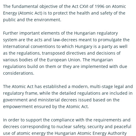
The fundamental objective of the Act CXVI of 1996 on Atomic
Energy (Atomic Act) is to protect the health and safety of the
public and the environment.
Further important elements of the Hungarian regulatory
system are the acts and law-decrees meant to promulgate the
international conventions to which Hungary is a party as well
as the regulations, transposed directives and decisions of
various bodies of the European Union. The Hungarian
regulations build on them or they are implemented with due
considerations.
The Atomic Act has established a modern, multi-stage legal and
regulatory frame, while the detailed regulations are included in
government and ministerial decrees issued based on the
empowerment ensured by the Atomic Act.
In order to support the compliance with the requirements and
decrees corresponding to nuclear safety, security and peaceful
use of atomic energy the Hungarian Atomic Energy Authority