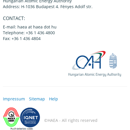
Hungarian Atomic Energy Authority
Address: H-1036 Budapest 4. Fényes Adolf str.
CONTACT:
E-mail: haea at haea dot hu
Telephone: +36 1 436 4800
Fax: +36 1 436 4804
Impressum
Sitemap
Help
©HAEA - All rights reserved