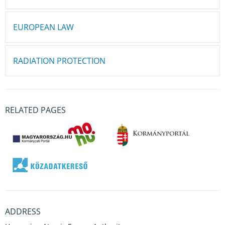
EUROPEAN LAW
RADIATION PROTECTION
RELATED PAGES
ADDRESS