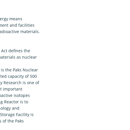
energy means
ment and facilities
adioactive materials.
 Act defines the
materials as nuclear
 is the Paks Nuclear
ated capacity of 500
y Research is one of
st important
oactive isotopes
g Reactor is to
nology and
torage Facility is
s of the Paks