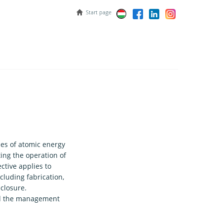
Start page
ses of atomic energy
ing the operation of
ctive applies to
including fabrication,
closure.
 and the management