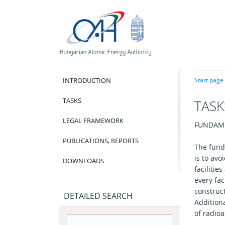
INTRODUCTION
Start page
TASKS
TASK
LEGAL FRAMEWORK
FUNDAME
PUBLICATIONS, REPORTS
The fund
is to av
DOWNLOADS
facilitie
every fac
construc
DETAILED SEARCH
Additiona
of radioa