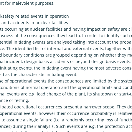
t for malevolent purposes.
/safety related events in operation
 and accidents in nuclear facilities
s occurring at nuclear facilities and having impact on safety are c
usness of the consequences they lead to. In order to identify such 
tential initiating events are analysed taking into account the probab
e. The identified list of internal and external events, together wit
and boundary conditions are grouped depending on whether they ma
al incident, design basis accidents or beyond design basis events.
initiating events, the initiating event having the most adverse con
d as the characteristic initiating event.
se of operational events the consequences are limited by the system
conditions of normal operation and the operational limits and condi
al events are e.g. load change of the plant, its shutdown or start
nce or testing.
cipated operational occurrences present a narrower scope. They do
operational events, however their occurrence probability is relativel
t to assume a single failure (i.e. a randomly occurring loss of functi
ces) during their analysis. Such events are e.g. the protection ac