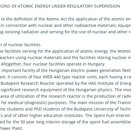
TIONS OF ATOMIC ENERGY UNDER REGULATORY SUPERVISION
to the definition of the Atomic Act the application of the atomic 
s in connection with nuclear and other radioactive materials, equip
g ionizing radiation and serving for the use of nuclear and other r
 of nuclear facilities
 facilities serving for the application of atomic energy, the Atomic
eactors using nuclear materials and the facilities storing nuclear 
s. Altogether, four nuclear facilities operate in Hungary.
important facility of the Hungarian electric power generation fleet
nt. It consists of four VVER-440 type reactor units, each having a r
Budapest Research Reactor operated by the HAS Institute of Energ
 significant research equipment of the Hungarian physics. The mo
 area of utilization of the research reactor is the production of radi
 for medical (diagnostic) purposes. The main mission of the Trainin
the students and PhD students of the Budapest University of Tech
 and of other higher education institutes. The Spent Fuel Interim S
ed for the 50 year long interim storage of the spent fuel assemblie
Power Plant.