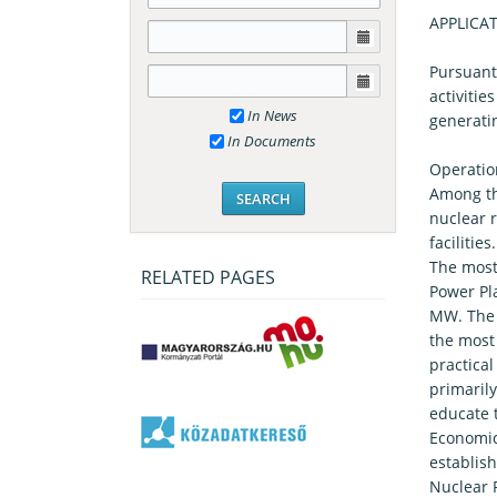
APPLICA
Pursuant 
activitie
In News
generatin
In Documents
Operation
Among the
nuclear r
facilitie
The most 
RELATED PAGES
Power Pla
MW. The 
the most
practical
primarily
educate 
Economics
establish
Nuclear 