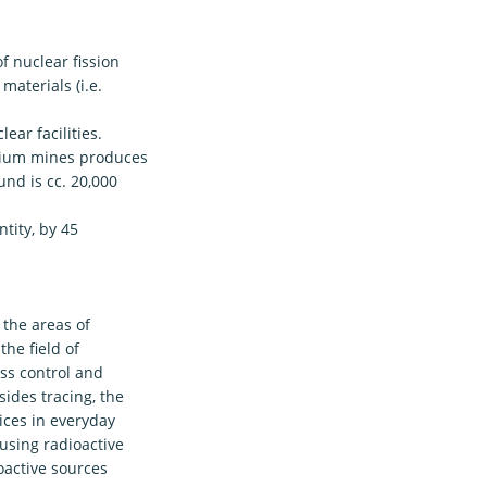
f nuclear fission
materials (i.e.
ear facilities.
anium mines produces
nd is cc. 20,000
tity, by 45
 the areas of
the field of
ess control and
sides tracing, the
pices in everyday
using radioactive
ioactive sources