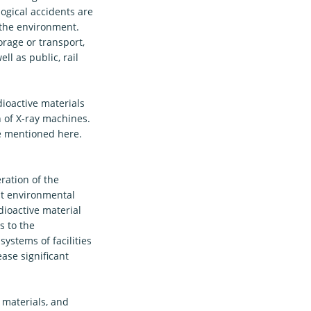
ogical accidents are
 the environment.
orage or transport,
ell as public, rail
ioactive materials
n of X-ray machines.
be mentioned here.
ration of the
at environmental
dioactive material
s to the
ystems of facilities
ase significant
 materials, and