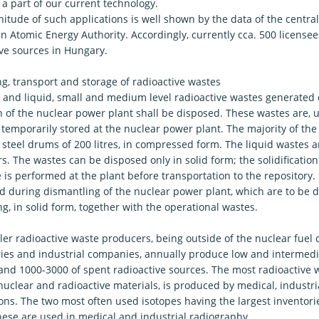
a part of our current technology.
tude of such applications is well shown by the data of the central 
 Atomic Energy Authority. Accordingly, currently cca. 500 licensee
ive sources in Hungary.
g, transport and storage of radioactive wastes
d and liquid, small and medium level radioactive wastes generated
 of the nuclear power plant shall be disposed. These wastes are, unt
 temporarily stored at the nuclear power plant. The majority of the
 steel drums of 200 litres, in compressed form. The liquid wastes a
s. The wastes can be disposed only in solid form; the solidification
 is performed at the plant before transportation to the repository
d during dismantling of the nuclear power plant, which are to be d
g, in solid form, together with the operational wastes.
er radioactive waste producers, being outside of the nuclear fuel cy
ries and industrial companies, annually produce low and intermedia
and 1000-3000 of spent radioactive sources. The most radioactive w
nuclear and radioactive materials, is produced by medical, industr
ions. The two most often used isotopes having the largest inventori
hese are used in medical and industrial radiography.