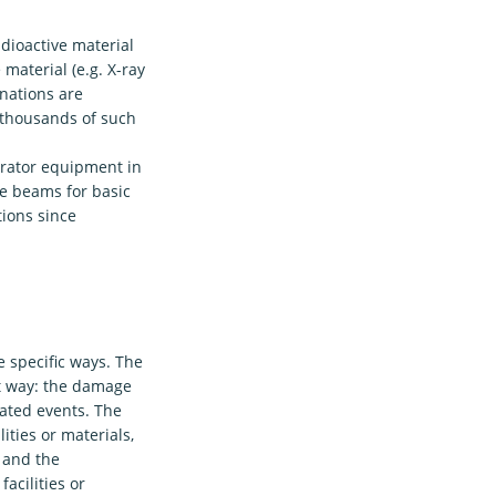
dioactive material
material (e.g. X-ray
nations are
 thousands of such
erator equipment in
e beams for basic
tions since
 specific ways. The
st way: the damage
lated events. The
ties or materials,
 and the
acilities or