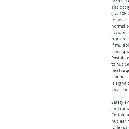
occur in
The desig
(i.e. 10E
to be ass
normal op
accidents
rupture o
If multip
conseque
Postulat
to nuclea
discharg
compose a
is signif
environm
Safety ev
and radi
Certain 
nuclear m
radioact