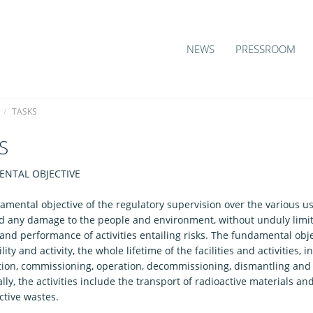
NEWS
PRESSROOM
/
TASKS
S
NTAL OBJECTIVE
amental objective of the regulatory supervision over the various u
oid any damage to the people and environment, without unduly limit
s and performance of activities entailing risks. The fundamental obje
ility and activity, the whole lifetime of the facilities and activities, 
tion, commissioning, operation, decommissioning, dismantling and 
lly, the activities include the transport of radioactive materials
ctive wastes.