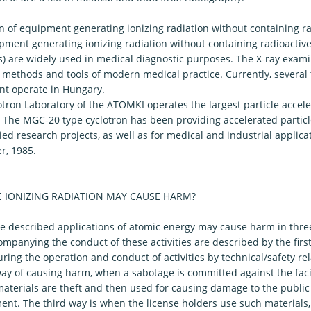
n of equipment generating ionizing radiation without containing ra
ment generating ionizing radiation without containing radioactive 
) are widely used in medical diagnostic purposes. The X-ray exami
l methods and tools of modern medical practice. Currently, several
t operate in Hungary.
otron Laboratory of the ATOMKI operates the largest particle accel
 The MGC-20 type cyclotron has been providing accelerated particl
ed research projects, as well as for medical and industrial applica
, 1985.
 IONIZING RADIATION MAY CAUSE HARM?
e described applications of atomic energy may cause harm in three
ompanying the conduct of these activities are described by the fir
ring the operation and conduct of activities by technical/safety re
y of causing harm, when a sabotage is committed against the facili
materials are theft and then used for causing damage to the public
nt. The third way is when the license holders use such materials, f