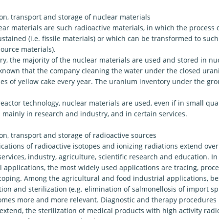
on, transport and storage of nuclear materials
ar materials are such radioactive materials, in which the process o
stained (i.e. fissile materials) or which can be transformed to such 
ource materials).
y, the majority of the nuclear materials are used and stored in nucl
ss known that the company cleaning the water under the closed ur
nes of yellow cake every year. The uranium inventory under the grou
eactor technology, nuclear materials are used, even if in small quan
 mainly in research and industry, and in certain services.
on, transport and storage of radioactive sources
cations of radioactive isotopes and ionizing radiations extend over
ervices, industry, agriculture, scientific research and education. In 
l applications, the most widely used applications are tracing, proc
oping. Among the agricultural and food industrial applications, be
ion and sterilization (e.g. elimination of salmonellosis of import s
omes more and more relevant. Diagnostic and therapy procedures 
extend, the sterilization of medical products with high activity rad