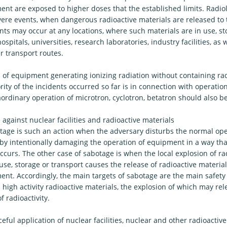
nt are exposed to higher doses that the established limits. Radiol
vere events, when dangerous radioactive materials are released to
ts may occur at any locations, where such materials are in use, st
ospitals, universities, research laboratories, industry facilities, as w
r transport routes.
s of equipment generating ionizing radiation without containing rad
ity of the incidents occurred so far is in connection with operatio
aordinary operation of microtron, cyclotron, betatron should also 
against nuclear facilities and radioactive materials
tage is such an action when the adversary disturbs the normal ope
es by intentionally damaging the operation of equipment in a way th
ccurs. The other case of sabotage is when the local explosion of ra
use, storage or transport causes the release of radioactive material
nt. Accordingly, the main targets of sabotage are the main safety s
high activity radioactive materials, the explosion of which may rele
 radioactivity.
ful application of nuclear facilities, nuclear and other radioactive