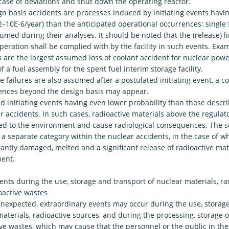
 case of deviations and shut down the operating reactor.
n basis accidents are processes induced by initiating events havin
-2–10E-6/year) than the anticipated operational occurrences; single f
umed during their analyses. It should be noted that the (release) li
eration shall be complied with by the facility in such events. Exa
 are the largest assumed loss of coolant accident for nuclear powe
f a fuel assembly for the spent fuel interim storage facility.
le failures are also assumed after a postulated initiating event, a c
nces beyond the design basis may appear.
ed initiating events having even lower probability than those desc
r accidents. In such cases, radioactive materials above the regulat
ed to the environment and cause radiological consequences. The s
 separate category within the nuclear accidents, in the case of wh
icantly damaged, melted and a significant release of radioactive mat
ent.
ents during the use, storage and transport of nuclear materials, ra
oactive wastes
unexpected, extraordinary events may occur during the use, storage
aterials, radioactive sources, and during the processing, storage o
ive wastes, which may cause that the personnel or the public in t