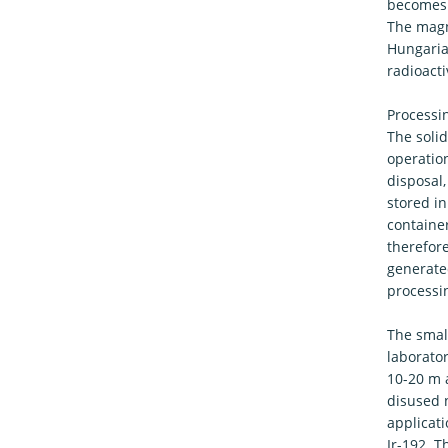
becomes 
The magni
Hungarian
radioact
Processin
The soli
operation
disposal,
stored in
container
therefore
generate
processin
The small
laborato
10-20 m 
disused 
applicat
Ir-192. T