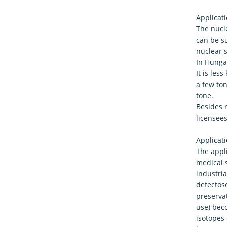
Applicati
The nucle
can be su
nuclear s
In Hungar
It is le
a few to
tone.
Besides r
licensees
Applicati
The appli
medical s
industria
defectosc
preservat
use) bec
isotopes 