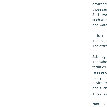
environme
those se
Such even
such as h
and wate
Incident
The major
The extr
Sabotage 
The sabo
faciliti
release o
being in 
environme
and such 
amount of
Non-peace