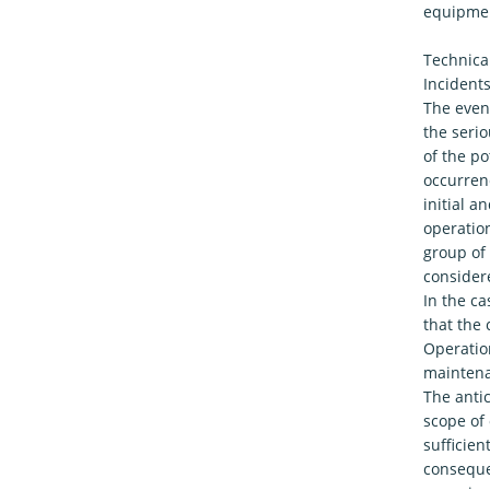
equipmen
Technical
Incidents
The event
the serio
of the po
occurrenc
initial 
operation
group of 
considere
In the ca
that the 
Operation
maintena
The anti
scope of 
sufficien
consequen