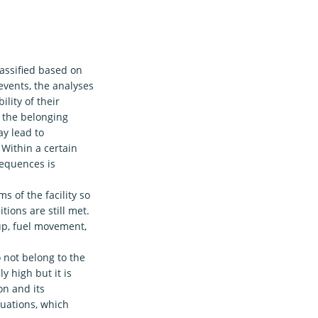
lassified based on
events, the analyses
ility of their
h the belonging
y lead to
 Within a certain
sequences is
s of the facility so
tions are still met.
-up, fuel movement,
 not belong to the
y high but it is
on and its
tuations, which