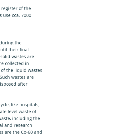
register of the
s use cca. 7000
 during the
il their final
 solid wastes are
re collected in
 of the liquid wastes
. Such wastes are
isposed after
cle, like hospitals,
te level waste of
aste, including the
ial and research
es are the Co-60 and