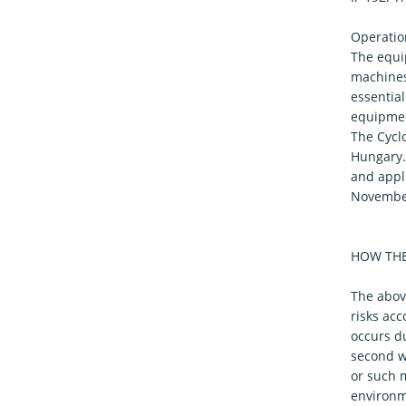
Operatio
The equip
machines
essentia
equipmen
The Cycl
Hungary.
and appli
November
HOW THE
The abov
risks acc
occurs du
second wa
or such 
environme