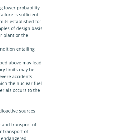
g lower probability
ailure is sufficient
mits established for
mples of design basis
r plant or the
ondition entailing
ribed above may lead
ory limits may be
evere accidents
ich the nuclear fuel
erials occurs to the
dioactive sources
 and transport of
r transport of
he endangered