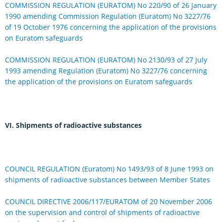
COMMISSION REGULATION (EURATOM) No 220/90 of 26 January
1990 amending Commission Regulation (Euratom) No 3227/76
of 19 October 1976 concerning the application of the provisions
on Euratom safeguards
COMMISSION REGULATION (EURATOM) No 2130/93 of 27 July
1993 amending Regulation (Euratom) No 3227/76 concerning
the application of the provisions on Euratom safeguards
VI. Shipments of radioactive substances
COUNCIL REGULATION (Euratom) No 1493/93 of 8 June 1993 on
shipments of radioactive substances between Member States
COUNCIL DIRECTIVE 2006/117/EURATOM of 20 November 2006
on the supervision and control of shipments of radioactive