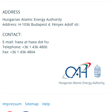
ADDRESS
Hungarian Atomic Energy Authority
Address: H-1036 Budapest 4. Fényes Adolf str.
CONTACT:
E-mail: haea at haea dot hu
Telephone: +36 1 436 4800
Fax: +36 1 436 4804
Impressum
Sitemap
Help