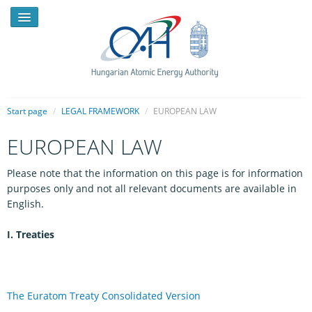
Start page
/
LEGAL FRAMEWORK
/
EUROPEAN LAW
EUROPEAN LAW
NEWS
Please note that the information on this page is for information
PRESSROOM
purposes only and not all relevant documents are available in
INTRODUCTION
English.
TASKS
I. Treaties
LEGAL FRAMEWORK
PUBLICATIONS, REPORTS
The Euratom Treaty Consolidated Version