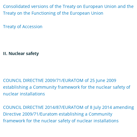
Consolidated versions of the Treaty on European Union and the
Treaty on the Functioning of the European Union
Treaty of Accession
II. Nuclear safety
COUNCIL DIRECTIVE 2009/71/EURATOM of 25 June 2009
establishing a Community framework for the nuclear safety of
nuclear installations
COUNCIL DIRECTIVE 2014/87/EURATOM of 8 July 2014 amending
Directive 2009/71/Euratom establishing a Community
framework for the nuclear safety of nuclear installations