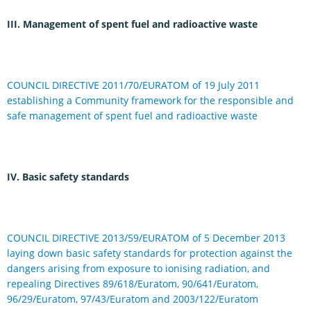
III. Management of spent fuel and radioactive waste
COUNCIL DIRECTIVE 2011/70/EURATOM of 19 July 2011
establishing a Community framework for the responsible and
safe management of spent fuel and radioactive waste
IV. Basic safety standards
COUNCIL DIRECTIVE 2013/59/EURATOM of 5 December 2013
laying down basic safety standards for protection against the
dangers arising from exposure to ionising radiation, and
repealing Directives 89/618/Euratom, 90/641/Euratom,
96/29/Euratom, 97/43/Euratom and 2003/122/Euratom