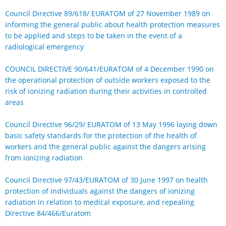
Council Directive 89/618/ EURATOM of 27 November 1989 on
informing the general public about health protection measures
to be applied and steps to be taken in the event of a
radiological emergency
COUNCIL DIRECTIVE 90/641/EURATOM of 4 December 1990 on
the operational protection of outside workers exposed to the
risk of ionizing radiation during their activities in controlled
areas
Council Directive 96/29/ EURATOM of 13 May 1996 laying down
basic safety standards for the protection of the health of
workers and the general public against the dangers arising
from ionizing radiation
Council Directive 97/43/EURATOM of 30 June 1997 on health
protection of individuals against the dangers of ionizing
radiation in relation to medical exposure, and repealing
Directive 84/466/Euratom