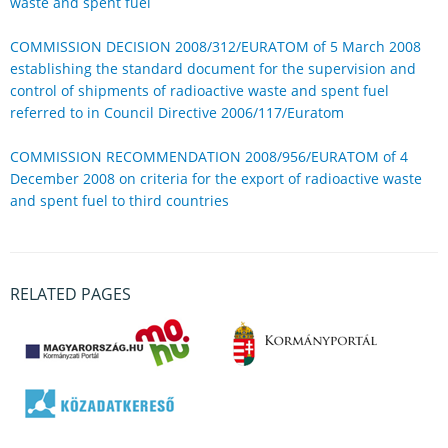
waste and spent fuel
COMMISSION DECISION 2008/312/EURATOM of 5 March 2008
establishing the standard document for the supervision and
control of shipments of radioactive waste and spent fuel
referred to in Council Directive 2006/117/Euratom
COMMISSION RECOMMENDATION 2008/956/EURATOM of 4
December 2008 on criteria for the export of radioactive waste
and spent fuel to third countries
RELATED PAGES