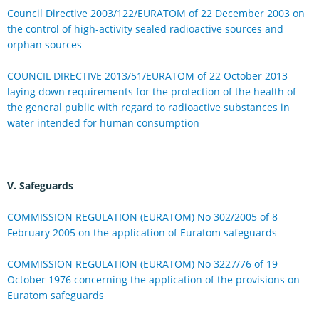
Council Directive 2003/122/EURATOM of 22 December 2003 on
the control of high-activity sealed radioactive sources and
orphan sources
COUNCIL DIRECTIVE 2013/51/EURATOM of 22 October 2013
laying down requirements for the protection of the health of
the general public with regard to radioactive substances in
water intended for human consumption
V. Safeguards
COMMISSION REGULATION (EURATOM) No 302/2005 of 8
February 2005 on the application of Euratom safeguards
COMMISSION REGULATION (EURATOM) No 3227/76 of 19
October 1976 concerning the application of the provisions on
Euratom safeguards