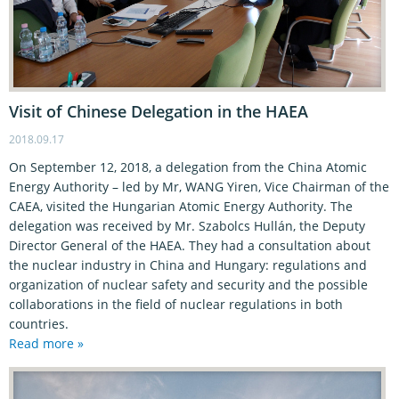
Visit of Chinese Delegation in the HAEA
2018.09.17
On September 12, 2018, a delegation from the China Atomic
Energy Authority – led by Mr, WANG Yiren, Vice Chairman of the
CAEA, visited the Hungarian Atomic Energy Authority. The
delegation was received by Mr. Szabolcs Hullán, the Deputy
Director General of the HAEA. They had a consultation about
the nuclear industry in China and Hungary: regulations and
organization of nuclear safety and security and the possible
collaborations in the field of nuclear regulations in both
countries.
Read more »