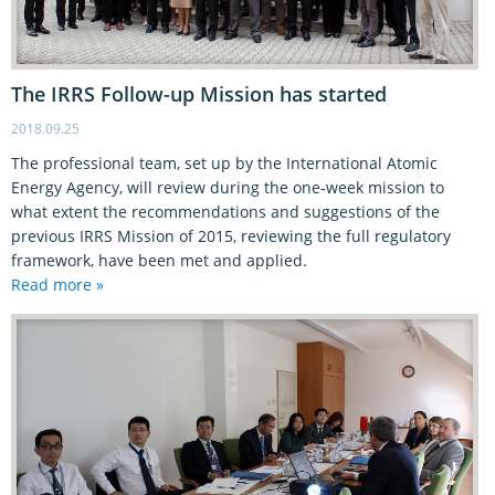
The IRRS Follow-up Mission has started
2018.09.25
The professional team, set up by the International Atomic
Energy Agency, will review during the one-week mission to
what extent the recommendations and suggestions of the
previous IRRS Mission of 2015, reviewing the full regulatory
framework, have been met and applied.
Read more »