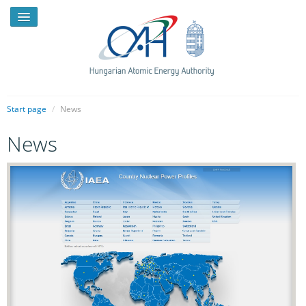
Start page
/
News
News
NEWS
PRESSROOM
INTRODUCTION
TASKS
LEGAL FRAMEWORK
PUBLICATIONS, REPORTS