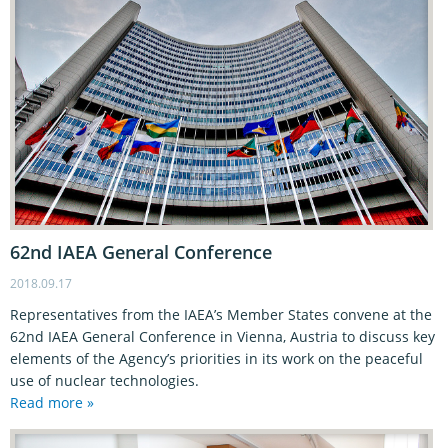
62nd IAEA General Conference
2018.09.17
Representatives from the IAEA’s Member States convene at the
62nd IAEA General Conference in Vienna, Austria to discuss key
elements of the Agency’s priorities in its work on the peaceful
use of nuclear technologies.
Read more »