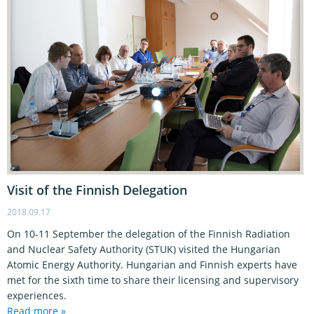
Visit of the Finnish Delegation
2018.09.17
On 10-11 September the delegation of the Finnish Radiation
and Nuclear Safety Authority (STUK) visited the Hungarian
Atomic Energy Authority. Hungarian and Finnish experts have
met for the sixth time to share their licensing and supervisory
experiences.
Read more »