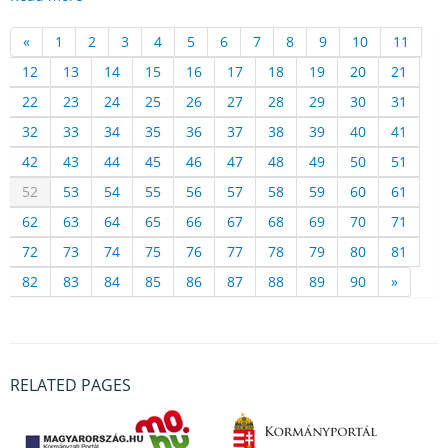
«
1
2
3
4
5
6
7
8
9
10
11
12
13
14
15
16
17
18
19
20
21
22
23
24
25
26
27
28
29
30
31
32
33
34
35
36
37
38
39
40
41
42
43
44
45
46
47
48
49
50
51
52
53
54
55
56
57
58
59
60
61
62
63
64
65
66
67
68
69
70
71
72
73
74
75
76
77
78
79
80
81
82
83
84
85
86
87
88
89
90
»
RELATED PAGES