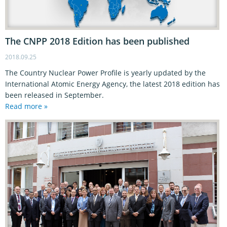
The CNPP 2018 Edition has been published
2018.09.25
The Country Nuclear Power Profile is yearly updated by the
International Atomic Energy Agency, the latest 2018 edition has
been released in September.
Read more »