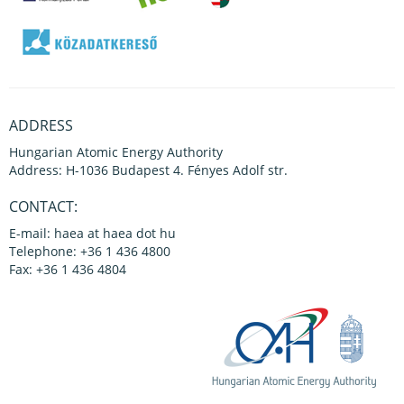
ADDRESS
Hungarian Atomic Energy Authority
Address: H-1036 Budapest 4. Fényes Adolf str.
CONTACT:
E-mail: haea at haea dot hu
Telephone: +36 1 436 4800
Fax: +36 1 436 4804