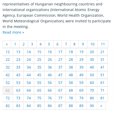
representatives of Hungarian neighbouring countries and
international organizations (International Atomic Energy
Agency, European Commission, World Health Organization,
World Meteorological Organization), were invited to participate
in the meeting.
Read more »
«
1
2
3
4
5
6
7
8
9
10
11
12
13
14
15
16
17
18
19
20
21
22
23
24
25
26
27
28
29
30
31
32
33
34
35
36
37
38
39
40
41
42
43
44
45
46
47
48
49
50
51
52
53
54
55
56
57
58
59
60
61
62
63
64
65
66
67
68
69
70
71
72
73
74
75
76
77
78
79
80
81
82
83
84
85
86
87
88
89
90
»