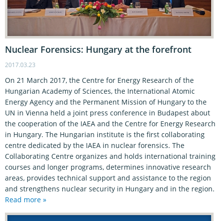
Nuclear Forensics: Hungary at the forefront
2017.03.23
On 21 March 2017, the Centre for Energy Research of the
Hungarian Academy of Sciences, the International Atomic
Energy Agency and the Permanent Mission of Hungary to the
UN in Vienna held a joint press conference in Budapest about
the cooperation of the IAEA and the Centre for Energy Research
in Hungary. The Hungarian institute is the first collaborating
centre dedicated by the IAEA in nuclear forensics. The
Collaborating Centre organizes and holds international training
courses and longer programs, determines innovative research
areas, provides technical support and assistance to the region
and strengthens nuclear security in Hungary and in the region.
Read more »