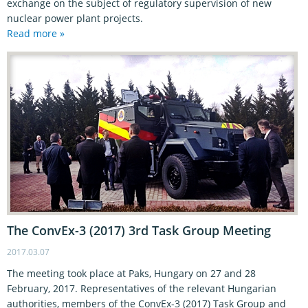
exchange on the subject of regulatory supervision of new
nuclear power plant projects.
Read more »
The ConvEx-3 (2017) 3rd Task Group Meeting
2017.03.07
The meeting took place at Paks, Hungary on 27 and 28
February, 2017. Representatives of the relevant Hungarian
authorities, members of the ConvEx-3 (2017) Task Group and