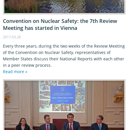
Convention on Nuclear Safety: the 7th Review
Meeting has started in Vienna
2017.03.28
Every three years, during the two weeks of the Review Meeting
of the Convention on Nuclear Safety, representatives of
Member States discuss their National Reports with each other
in a peer review process.
Read more »