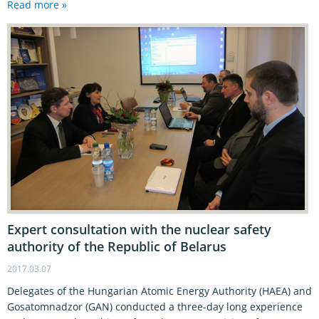
Read more »
Expert consultation with the nuclear safety
authority of the Republic of Belarus
2017.03.07
Delegates of the Hungarian Atomic Energy Authority (HAEA) and
Gosatomnadzor (GAN) conducted a three-day long experience