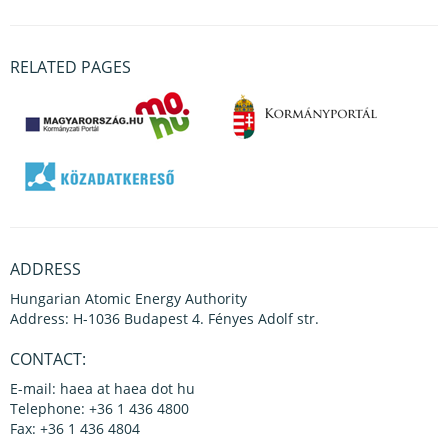
RELATED PAGES
ADDRESS
Hungarian Atomic Energy Authority
Address: H-1036 Budapest 4. Fényes Adolf str.
CONTACT:
E-mail: haea at haea dot hu
Telephone: +36 1 436 4800
Fax: +36 1 436 4804