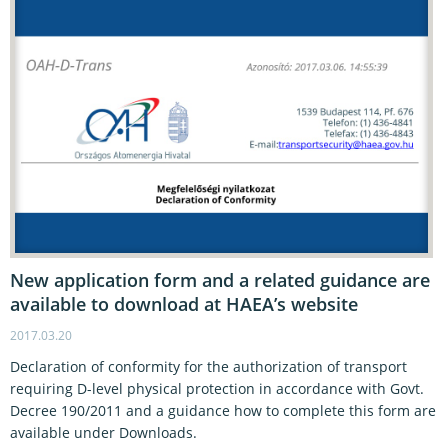
New application form and a related guidance are
available to download at HAEA’s website
2017.03.20
Declaration of conformity for the authorization of transport
requiring D-level physical protection in accordance with Govt.
Decree 190/2011 and a guidance how to complete this form are
available under Downloads.