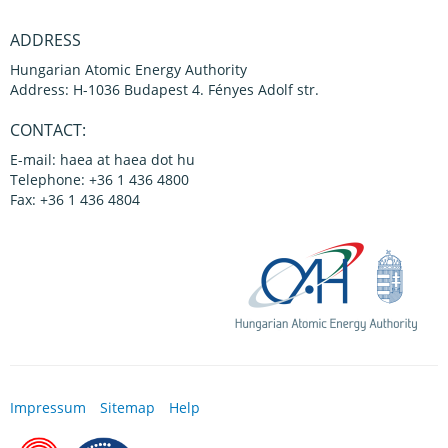
ADDRESS
Hungarian Atomic Energy Authority
Address: H-1036 Budapest 4. Fényes Adolf str.
CONTACT:
E-mail: haea at haea dot hu
Telephone: +36 1 436 4800
Fax: +36 1 436 4804
Impressum
Sitemap
Help