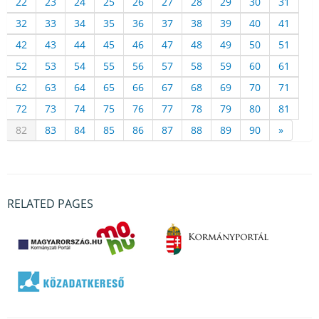
22
23
24
25
26
27
28
29
30
31
32
33
34
35
36
37
38
39
40
41
42
43
44
45
46
47
48
49
50
51
52
53
54
55
56
57
58
59
60
61
62
63
64
65
66
67
68
69
70
71
72
73
74
75
76
77
78
79
80
81
82
83
84
85
86
87
88
89
90
»
RELATED PAGES