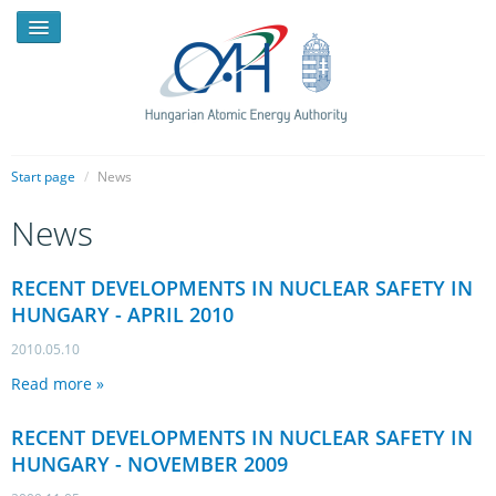
Start page
/
News
News
NEWS
PRESSROOM
RECENT DEVELOPMENTS IN NUCLEAR SAFETY IN
HUNGARY - APRIL 2010
INTRODUCTION
2010.05.10
TASKS
Read more »
LEGAL FRAMEWORK
RECENT DEVELOPMENTS IN NUCLEAR SAFETY IN
PUBLICATIONS, REPORTS
HUNGARY - NOVEMBER 2009