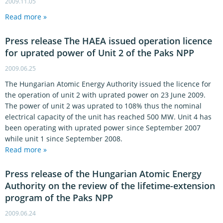
2009.11.05
Read more »
Press release The HAEA issued operation licence
for uprated power of Unit 2 of the Paks NPP
2009.06.25
The Hungarian Atomic Energy Authority issued the licence for
the operation of unit 2 with uprated power on 23 June 2009.
The power of unit 2 was uprated to 108% thus the nominal
electrical capacity of the unit has reached 500 MW. Unit 4 has
been operating with uprated power since September 2007
while unit 1 since September 2008.
Read more »
Press release of the Hungarian Atomic Energy
Authority on the review of the lifetime-extension
program of the Paks NPP
2009.06.24