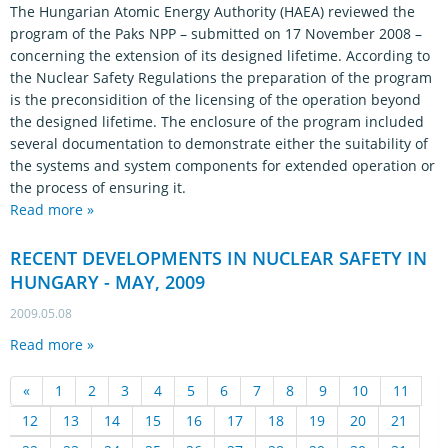
The Hungarian Atomic Energy Authority (HAEA) reviewed the
program of the Paks NPP – submitted on 17 November 2008 –
concerning the extension of its designed lifetime. According to
the Nuclear Safety Regulations the preparation of the program
is the preconsidition of the licensing of the operation beyond
the designed lifetime. The enclosure of the program included
several documentation to demonstrate either the suitability of
the systems and system components for extended operation or
the process of ensuring it.
Read more »
RECENT DEVELOPMENTS IN NUCLEAR SAFETY IN
HUNGARY - MAY, 2009
2009.05.08
Read more »
«
1
2
3
4
5
6
7
8
9
10
11
12
13
14
15
16
17
18
19
20
21