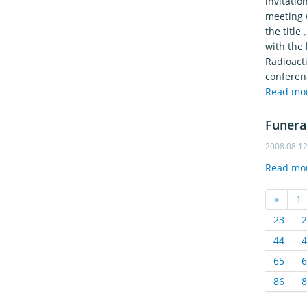
invitati
meeting w
the title
with the 
Radioacti
conferen
Read mo
Funera
2008.08.1
Read mo
«
1
23
2
44
4
65
6
86
8