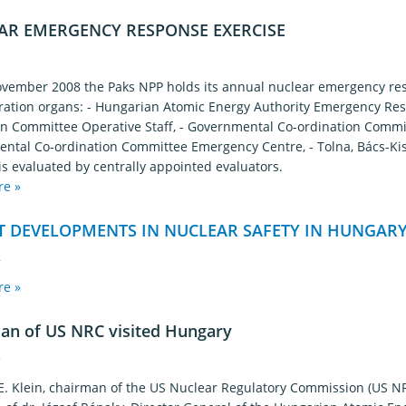
AR EMERGENCY RESPONSE EXERCISE
7
vember 2008 the Paks NPP holds its annual nuclear emergency resp
ration organs: - Hungarian Atomic Energy Authority Emergency Re
on Committee Operative Staff, - Governmental Co-ordination Comm
ntal Co-ordination Committee Emergency Centre, - Tolna, Bács-Ki
is evaluated by centrally appointed evaluators.
re »
T DEVELOPMENTS IN NUCLEAR SAFETY IN HUNGARY
4
re »
an of US NRC visited Hungary
9
 E. Klein, chairman of the US Nuclear Regulatory Commission (US N