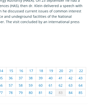
Energy Authority (HAEA). On 23 September he had a
ences (HAS), then dr. Klein delivered a speech with
noon he discussed current issues of common interest
ace and undeground facilities of the National
er. The visit concluded by an international press
14
15
16
17
18
19
20
21
22
35
36
37
38
39
40
41
42
43
56
57
58
59
60
61
62
63
64
77
78
79
80
81
82
83
84
85