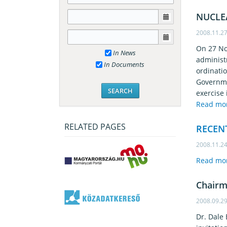
NUCLE
2008.11.2
On 27 No
In News
administ
In Documents
ordinati
Governme
exercise 
Read mo
RELATED PAGES
RECEN
2008.11.2
Read mo
Chairm
2008.09.2
Dr. Dale