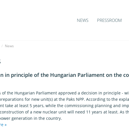
NEWS
PRESSROOM
/
News
s
n in principle of the Hungarian Parliament on the c
1
of the Hungarian Parliament approved a decision in principle - wit
reparations for new unit(s) at the Paks NPP. According to the expla
nt take at least 5 years, while the commissioning planning and im
construction of a new nuclear unit will need 11 years at least. As
power generation in the country.
re »