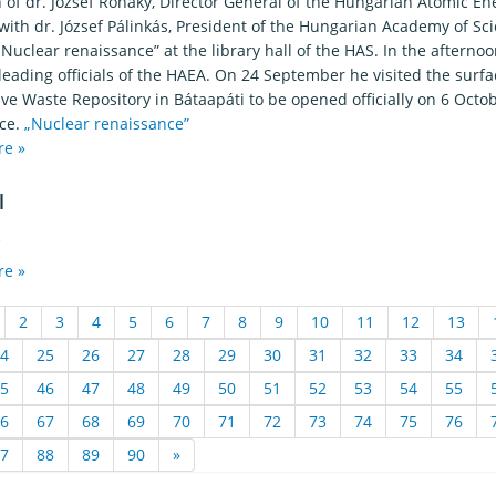
on of dr. József Rónaky, Director General of the Hungarian Atomic 
ith dr. József Pálinkás, President of the Hungarian Academy of Sci
 „Nuclear renaissance” at the library hall of the HAS. In the after
leading officials of the HAEA. On 24 September he visited the surf
ve Waste Repository in Bátaapáti to be opened officially on 6 Octob
ce.
„Nuclear renaissance”
re »
l
2
re »
2
3
4
5
6
7
8
9
10
11
12
13
4
25
26
27
28
29
30
31
32
33
34
5
46
47
48
49
50
51
52
53
54
55
6
67
68
69
70
71
72
73
74
75
76
7
88
89
90
»