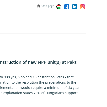
Start page
onstruction of new NPP unit(s) at Paks
h 330 yes, 6 no and 10 abstention votes - that
nation to the resolution the preparations to the
plementation would require a minimum of six years
 the explanation states 73% of Hungarians support