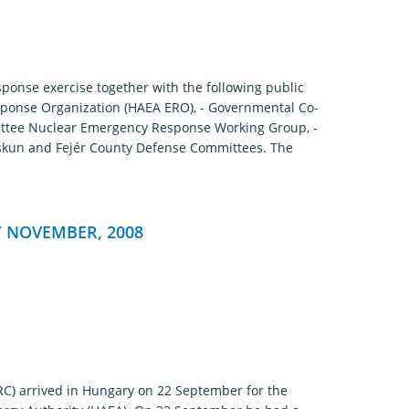
onse exercise together with the following public
sponse Organization (HAEA ERO), - Governmental Co-
ittee Nuclear Emergency Response Working Group, -
skun and Fejér County Defense Committees. The
 NOVEMBER, 2008
RC) arrived in Hungary on 22 September for the