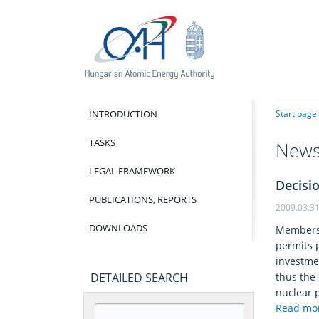
INTRODUCTION
Start page
TASKS
New
LEGAL FRAMEWORK
Decisio
PUBLICATIONS, REPORTS
2009.03.3
DOWNLOADS
Members 
permits p
investme
DETAILED SEARCH
thus the 
nuclear 
Read mo