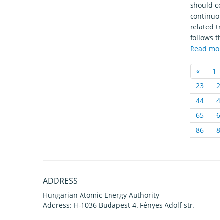
should c
continuou
related t
follows t
Read mo
«
1
23
2
44
4
65
6
86
8
ADDRESS
Hungarian Atomic Energy Authority
Address: H-1036 Budapest 4. Fényes Adolf str.