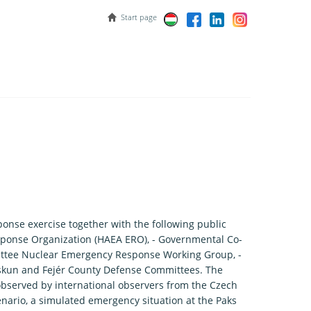
Start page
nse exercise together with the following public
sponse Organization (HAEA ERO), - Governmental Co-
ittee Nuclear Emergency Response Working Group, -
skun and Fejér County Defense Committees. The
observed by international observers from the Czech
ario, a simulated emergency situation at the Paks