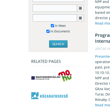
NPP and i
equipmen
based on 
director 
Read mo
In News
In Documents
Progra
Intern
2007.05.1
Presente
RELATED PAGES
operatio
past, pr
10.10-10
NPP and I
Director
Géza Varj
Turai, Di
Rónaky, 
Read mo