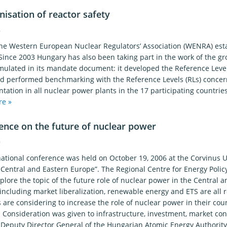
isation of reactor safety
4
the Western European Nuclear Regulators’ Association (WENRA) es
Since 2003 Hungary has also been taking part in the work of the g
mulated in its mandate document: it developed the Reference Levels
nd performed benchmarking with the Reference Levels (RLs) concern
ation in all nuclear power plants in the 17 participating countries
re »
ence on the future of nuclear power
0
national conference was held on October 19, 2006 at the Corvinus U
 Central and Eastern Europe”. The Regional Centre for Energy Poli
plore the topic of the future role of nuclear power in the Central
including market liberalization, renewable energy and ETS are all
 are considering to increase the role of nuclear power in their coun
Consideration was given to infrastructure, investment, market cond
, Deputy Director General of the Hungarian Atomic Energy Authority