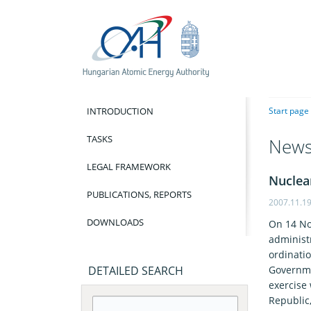
INTRODUCTION
Start page
TASKS
New
LEGAL FRAMEWORK
Nuclea
PUBLICATIONS, REPORTS
2007.11.1
DOWNLOADS
On 14 No
administ
ordinati
DETAILED SEARCH
Governme
exercise
Republic