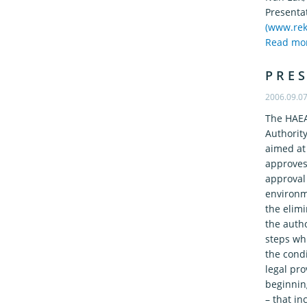
Presenta
(www.rek
Read mo
P R E S
2006.09.0
The HAEA
Authorit
aimed at
approves 
approval 
environme
the elimi
the autho
steps wh
the condi
legal pro
beginning
– that in