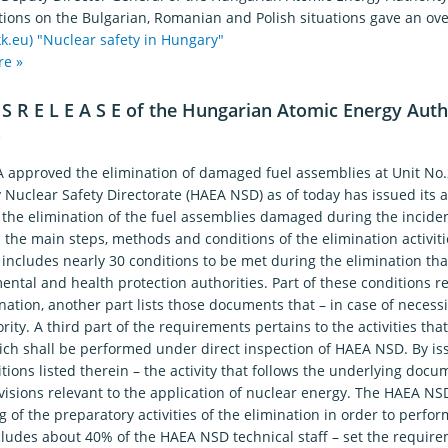
tions on the Bulgarian, Romanian and Polish situations gave an over
k.eu)
"Nuclear safety in Hungary"
re »
 S R E L E A S E of the Hungarian Atomic Energy Auth
7
 approved the elimination of damaged fuel assemblies at Unit No
y Nuclear Safety Directorate (HAEA NSD) as of today has issued its 
 the elimination of the fuel assemblies damaged during the inciden
the main steps, methods and conditions of the elimination activiti
includes nearly 30 conditions to be met during the elimination that
ntal and health protection authorities. Part of these conditions rel
nation, another part lists those documents that – in case of necess
rity. A third part of the requirements pertains to the activities that
ich shall be performed under direct inspection of HAEA NSD. By is
tions listed therein – the activity that follows the underlying do
visions relevant to the application of nuclear energy. The HAEA NSD
 of the preparatory activities of the elimination in order to perfor
cludes about 40% of the HAEA NSD technical staff – set the require