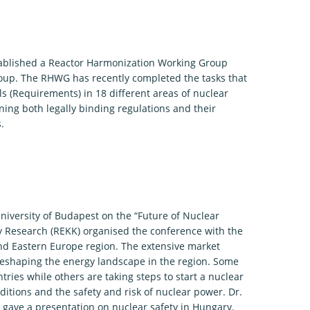
tablished a Reactor Harmonization Working Group
roup. The RHWG has recently completed the tasks that
 (Requirements) in 18 different areas of nuclear
ing both legally binding regulations and their
.
niversity of Budapest on the “Future of Nuclear
cy Research (REKK) organised the conference with the
 and Eastern Europe region. The extensive market
 reshaping the energy landscape in the region. Some
tries while others are taking steps to start a nuclear
itions and the safety and risk of nuclear power. Dr.
 gave a presentation on nuclear safety in Hungary.