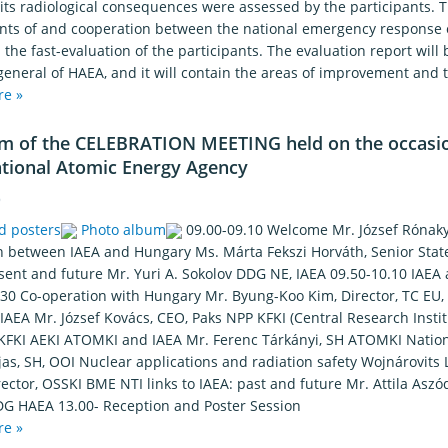
ts radiological consequences were assessed by the participants. Th
ts of and cooperation between the national emergency response o
the fast-evaluation of the participants. The evaluation report will
general of HAEA, and it will contain the areas of improvement and t
re »
m of the CELEBRATION MEETING held on the occasion
ational Atomic Energy Agency
6
d posters
Photo album
09.00-09.10 Welcome Mr. József Rónaky,
n between IAEA and Hungary Ms. Márta Fekszi Horváth, Senior Stat
esent and future Mr. Yuri A. Sokolov DDG NE, IAEA 09.50-10.10 IAE
.30 Co-operation with Hungary Mr. Byung-Koo Kim, Director, TC EU,
AEA Mr. József Kovács, CEO, Paks NPP KFKI (Central Research Institu
 KFKI AEKI ATOMKI and IAEA Mr. Ferenc Tárkányi, SH ATOMKI Nationa
as, SH, OOI Nuclear applications and radiation safety Wojnárovits 
rector, OSSKI BME NTI links to IAEA: past and future Mr. Attila Asz
DG HAEA 13.00- Reception and Poster Session
re »