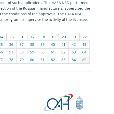
sment of such applications. The HAEA NSD performed a
spection of the Russian manufacturers, supervised the
set the conditions of the approvals. The HAEA NSD
on program to supervise the activity of the licensee.
14
15
16
17
18
19
20
21
22
35
36
37
38
39
40
41
42
43
56
57
58
59
60
61
62
63
64
77
78
79
80
81
82
83
84
85