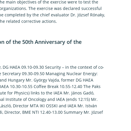
e main objectives of the exercise were to test the
rganizations. The exercise was declared successful
 be completed by the chief evaluator Dr. József Rónaky,
he related corrective actions.
 of the 50th Anniversary of the
 DG HAEA 09.10-09.30 Security – in the context of co-
e Secretary 09.30-09.50 Managing Nuclear Energy:
A and Hungary Mr. György Vajda, former DG HAEA
 IAEA 10.30-10.55 Coffee Break 10.55-12.40 The Paks
te for Physics) links to the IAEA Mr. János Gadó,
l Institute of Oncology and IAEA (ends 12:15) Mr.
László, Director MTA IKI OSSKI and IAEA Mr. István
ódi, Director, BME NTI 12.40-13.00 Summary Mr. József