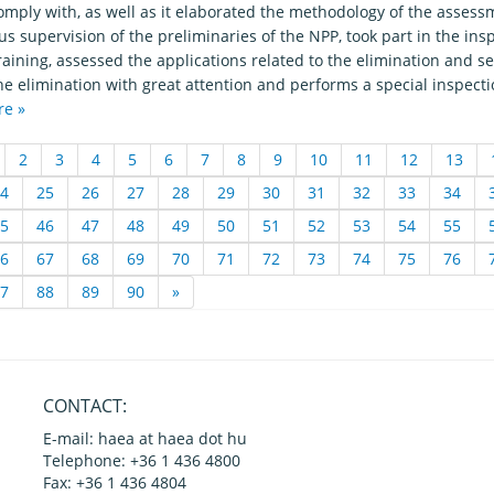
omply with, as well as it elaborated the methodology of the asses
s supervision of the preliminaries of the NPP, took part in the in
raining, assessed the applications related to the elimination and 
he elimination with great attention and performs a special inspecti
re »
2
3
4
5
6
7
8
9
10
11
12
13
4
25
26
27
28
29
30
31
32
33
34
5
46
47
48
49
50
51
52
53
54
55
6
67
68
69
70
71
72
73
74
75
76
7
88
89
90
»
CONTACT:
E-mail: haea at haea dot hu
Telephone: +36 1 436 4800
Fax: +36 1 436 4804