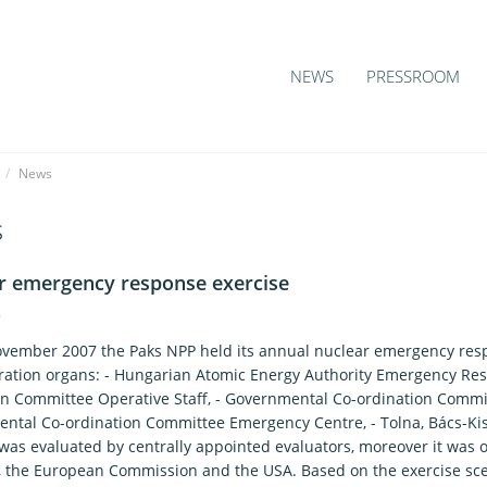
NEWS
PRESSROOM
/
News
s
r emergency response exercise
9
vember 2007 the Paks NPP held its annual nuclear emergency respo
ration organs: - Hungarian Atomic Energy Authority Emergency Re
on Committee Operative Staff, - Governmental Co-ordination Comm
ntal Co-ordination Committee Emergency Centre, - Tolna, Bács-Ki
 was evaluated by centrally appointed evaluators, moreover it was 
, the European Commission and the USA. Based on the exercise scen