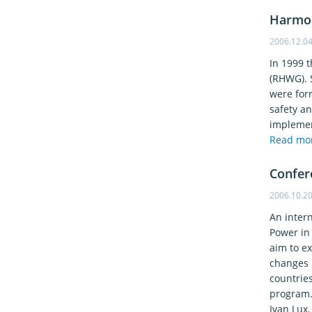
Harmon
2006.12.0
In 1999 
(RHWG). 
were for
safety a
implement
Read mo
Confer
2006.10.2
An inter
Power in
aim to ex
changes 
countries
program. 
Ivan Lux