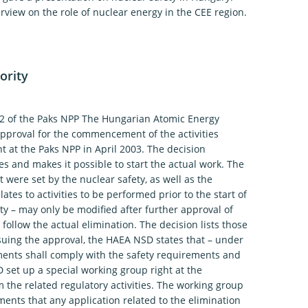
view on the role of nuclear energy in the CEE region.
ority
.2 of the Paks NPP The Hungarian Atomic Energy
approval for the commencement of the activities
t at the Paks NPP in April 2003. The decision
es and makes it possible to start the actual work. The
 were set by the nuclear safety, as well as the
ates to activities to be performed prior to the start of
ity – may only be modified after further approval of
 follow the actual elimination. The decision lists those
suing the approval, the HAEA NSD states that – under
cuments shall comply with the safety requirements and
 set up a special working group right at the
m the related regulatory activities. The working group
ments that any application related to the elimination