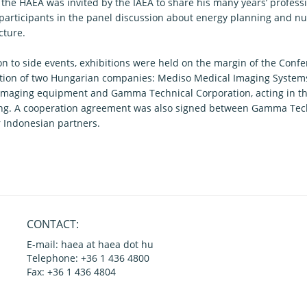
f the HAEA was invited by the IAEA to share his many years’ profess
 participants in the panel discussion about energy planning and n
cture.
on to side events, exhibitions were held on the margin of the Confe
ation of two Hungarian companies: Mediso Medical Imaging System
imaging equipment and Gamma Technical Corporation, acting in the
ng. A cooperation agreement was also signed between Gamma Tech
r Indonesian partners.
CONTACT:
E-mail: haea at haea dot hu
Telephone: +36 1 436 4800
Fax: +36 1 436 4804