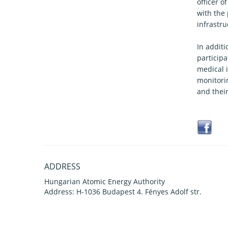
officer o
with the
infrastru
In additi
particip
medical 
monitori
and thei
ADDRESS
Hungarian Atomic Energy Authority
Address: H-1036 Budapest 4. Fényes Adolf str.