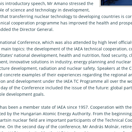
 his introductory speech, Mr Amano stressed the
role of science and technology in development,
that transferring nuclear technology to developing countries is co
hnical cooperation programme has improved the health and prosperi
added the Director General.
national Conference, which was also attended by high level official
 main topics: the development of the IAEA technical cooperation, c
tates’ national development, health and nutrition, food security, 
ent, innovative solutions in industry, energy planning and nuclea
ucture development, radiation and nuclear safety. Speakers at the 
d concrete examples of their experiences regarding the regional a
ion and development under the IAEA TC Programme all over the wo
 day of the Conference included the issue of the future: global par
ble development goals.
has been a member state of IAEA since 1957. Cooperation with the
ted by the Hungarian Atomic Energy Authority. From the beginning
rtsin nuclear field are important participants of the Technical Co
e. On the second day of the conference, Mr András Molnár, retired