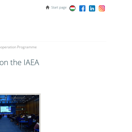
Start page
 Cooperation Programme
 on the IAEA