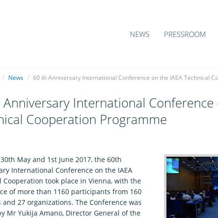
NEWS
PRESSROOM
/
News
/
60 th Anniversary International Conference on the IAEA Technical
 Anniversary International Conference
nical Cooperation Programme
1
30th May and 1st June 2017, the 60th
ary International Conference on the IAEA
 Cooperation took place in Vienna, with the
ce of more than 1160 participants from 160
s and 27 organizations. The Conference was
y Mr Yukija Amano, Director General of the