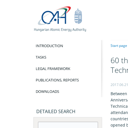
INTRODUCTION
Start page
TASKS
60 th
Tech
LEGAL FRAMEWORK
PUBLICATIONS, REPORTS
2017.06.2
DOWNLOADS
Between 
Annivers
Technical
DETAILED SEARCH
attendan
countrie
opened b