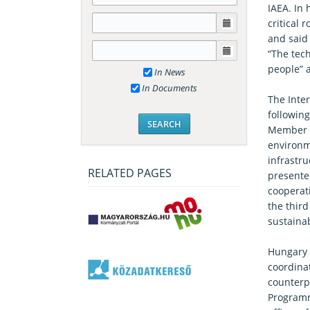
IAEA. In
critical 
and said 
“The tec
people” 
In News
In Documents
The Inter
following
Member S
environm
infrastr
RELATED PAGES
presente
cooperat
the third
sustaina
Hungary 
coordina
counterpa
Programm