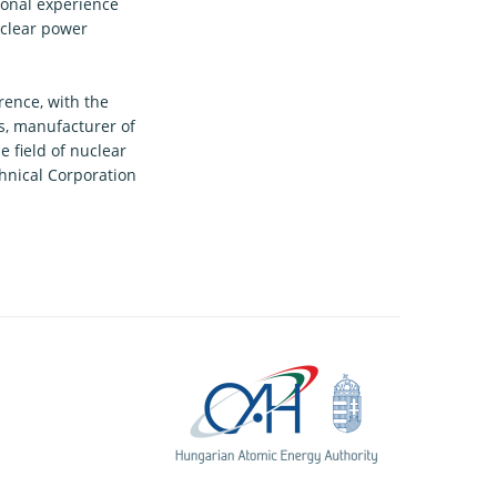
ional experience
uclear power
rence, with the
s, manufacturer of
 field of nuclear
nical Corporation