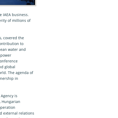
re IAEA business.
ty of millions of
s, covered the
ontribution to
clean water and
r power
Conference
nd global
rld. The agenda of
tnership in
 Agency is
, Hungarian
operation
 external relations