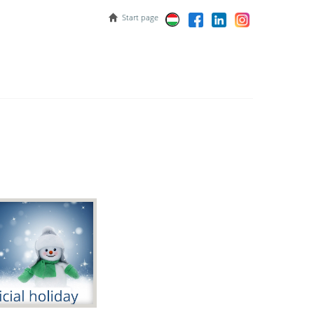
Start page