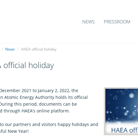
NEWS
PRESSROOM
/
News
/
HAEA official holiday
official holiday
4
December 2021 to January 2, 2022, the
 Atomic Energy Authority holds its official
 During this period, documents can be
d through HAEA’s online platform.
to our partners and visitors happy holidays and
sful New Year!