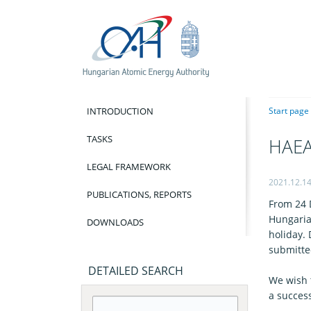
INTRODUCTION
Start page
TASKS
HAEA 
LEGAL FRAMEWORK
2021.12.1
PUBLICATIONS, REPORTS
From 24 
Hungarian
DOWNLOADS
holiday.
submitte
DETAILED SEARCH
We wish 
a succes