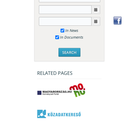
In News
In Documents
RELATED PAGES