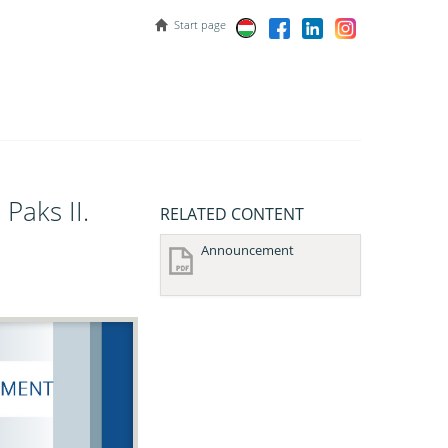
Start page
Paks II.
RELATED CONTENT
Announcement