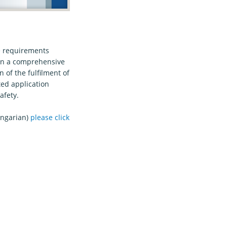
he requirements
 on a comprehensive
 of the fulfilment of
ted application
afety.
ungarian)
please click