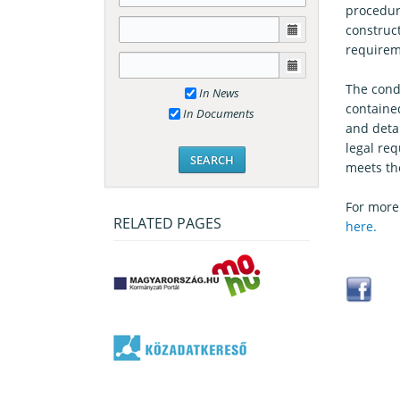
procedure
construct
requirem
The condi
In News
containe
In Documents
and detai
legal re
meets th
For more
RELATED PAGES
here.