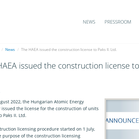
NEWS
PRESSROOM
/
News
/
The HAEA issued the construction license to Paks II. Ltd.
AEA issued the construction license to 
6
gust 2022, the Hungarian Atomic Energy
 issued the license for the construction of units
 Paks II. Ltd.
ruction licensing procedure started on 1 July,
e purpose of the construction licensing