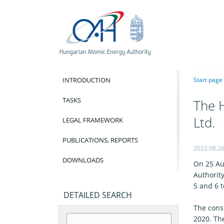
INTRODUCTION
Start page
TASKS
The H
Ltd.
LEGAL FRAMEWORK
PUBLICATIONS, REPORTS
2022.08.2
DOWNLOADS
On 25 Au
Authority
5 and 6 to
DETAILED SEARCH
The const
2020. Th