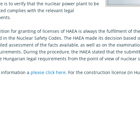
 is to verify that the nuclear power plant to be
ed complies with the relevant legal
ents.
tion for granting of licenses of HAEA is always the fulfilment of t
d in the Nuclear Safety Codes. The HAEA made its decision based
led assessment of the facts available, as well as on the examination
quirements. During the procedure, the HAEA stated that the submit
e Hungarian legal requirements from the point of view of nuclear s
 information a
please click here.
For the construction license (in H