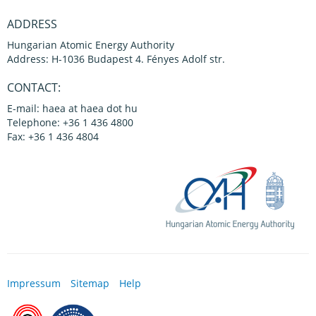
ADDRESS
Hungarian Atomic Energy Authority
Address: H-1036 Budapest 4. Fényes Adolf str.
CONTACT:
E-mail: haea at haea dot hu
Telephone: +36 1 436 4800
Fax: +36 1 436 4804
Impressum
Sitemap
Help