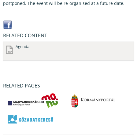
postponed. The event will be re-organised at a future date.
RELATED CONTENT
Agenda
RELATED PAGES