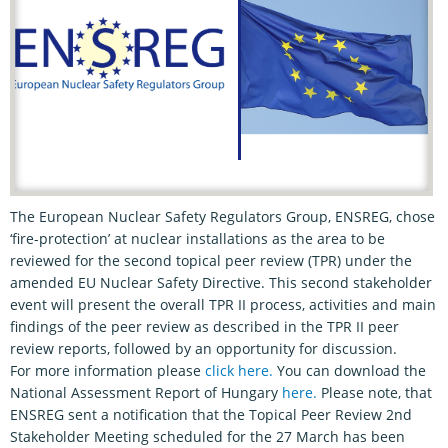
The European Nuclear Safety Regulators Group, ENSREG, chose
‘fire-protection’ at nuclear installations as the area to be
reviewed for the second topical peer review (TPR) under the
amended EU Nuclear Safety Directive. This second stakeholder
event will present the overall TPR II process, activities and main
findings of the peer review as described in the TPR II peer
review reports, followed by an opportunity for discussion.
For more information please
click here.
You can download the
National Assessment Report of Hungary
here.
Please note, that
ENSREG sent a notification that the Topical Peer Review 2nd
Stakeholder Meeting scheduled for the 27 March has been