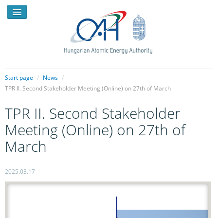
Start page
/
News
/
TPR II. Second Stakeholder Meeting (Online) on 27th of March
NEWS
TPR II. Second Stakeholder
PRESSROOM
Meeting (Online) on 27th of
INTRODUCTION
March
TASKS
2025.03.17
LEGAL FRAMEWORK
PUBLICATIONS, REPORTS