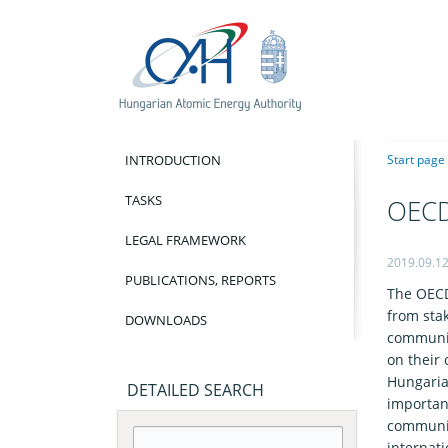
INTRODUCTION
Start page
TASKS
OECD
LEGAL FRAMEWORK
2019.09.1
PUBLICATIONS, REPORTS
The OECD
from sta
DOWNLOADS
communic
on their
Hungaria
DETAILED SEARCH
importan
communic
internati