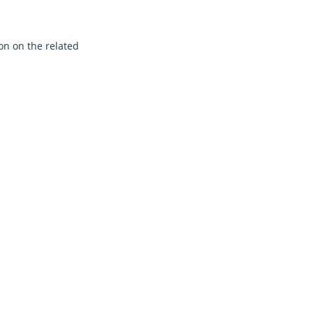
on on the related