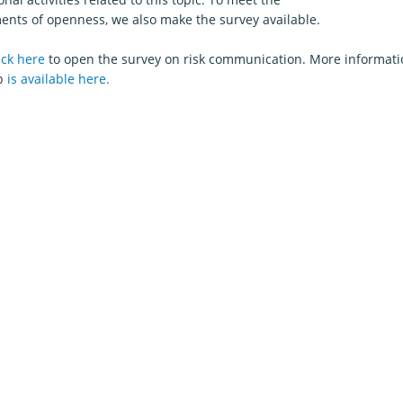
ents of openness, we also make the survey available.
ick here
to open the survey on risk communication. More informati
p
is available here.