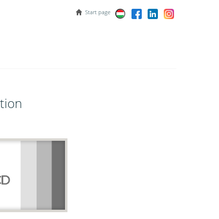
Start page
tion