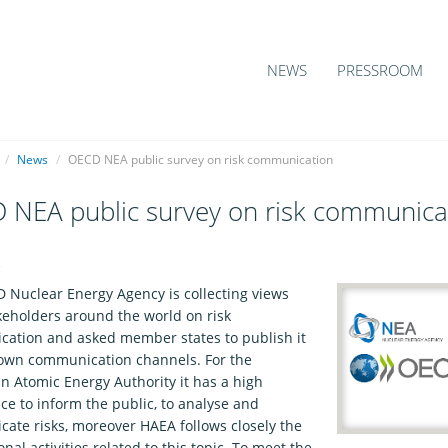
NEWS
PRESSROOM
/
News
/
OECD NEA public survey on risk communication
 NEA public survey on risk communica
2
 Nuclear Energy Agency is collecting views
keholders around the world on risk
ation and asked member states to publish it
 own communication channels. For the
n Atomic Energy Authority it has a high
ce to inform the public, to analyse and
ate risks, moreover HAEA follows closely the
onal activities related to this topic. To meet the