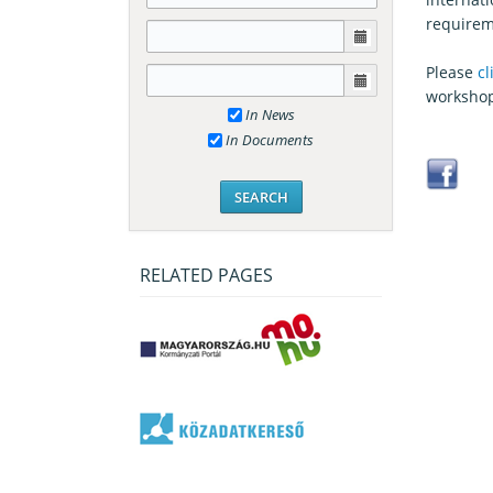
requirem
Please
cl
worksho
In News
In Documents
RELATED PAGES