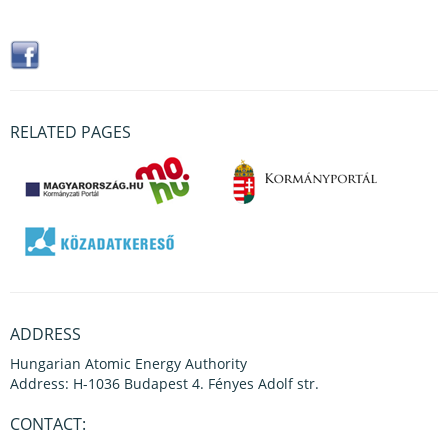
RELATED PAGES
ADDRESS
Hungarian Atomic Energy Authority
Address: H-1036 Budapest 4. Fényes Adolf str.
CONTACT: