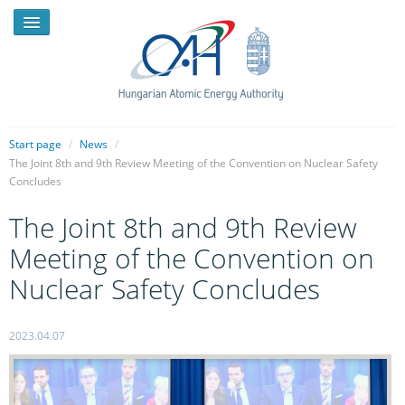
Start page
/
News
/
The Joint 8th and 9th Review Meeting of the Convention on Nuclear Safety
Concludes
NEWS
The Joint 8th and 9th Review
PRESSROOM
Meeting of the Convention on
INTRODUCTION
Nuclear Safety Concludes
TASKS
LEGAL FRAMEWORK
2023.04.07
PUBLICATIONS, REPORTS