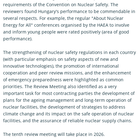
requirements of the Convention on Nuclear Safety. The
reviewers found Hungary's performance to be commendable in
several respects. For example, the regular "About Nuclear
Energy for All" conferences organised by the HAEA to involve
and inform young people were rated positively (area of good
performance).
The strengthening of nuclear safety regulations in each country
(with particular emphasis on safety aspects of new and
innovative technologies), the promotion of international
cooperation and peer review missions, and the enhancement
of emergency preparedness were highlighted as common
priorities. The Review Meeting also identified as a very
important task for most contracting parties the development of
plans for the ageing management and long-term operation of
nuclear facilities, the development of strategies to address
climate change and its impact on the safe operation of nuclear
facilities, and the assurance of reliable nuclear supply chains.
The tenth review meeting will take place in 2026.