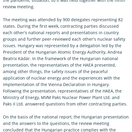
the pandemic situation, so it was held together with the ninth
review meeting.
The meeting was attended by 900 delegates representing 82
states. During the first week, contracting parties discussed
each other's national reports and presentations in country
groups and further peer-reviewed each other's nuclear safety
issues. Hungary was represented by a delegation led by the
President of the Hungarian Atomic Energy Authority, Andrea
Beatrix Kádár. In the framework of the Hungarian national
presentation, the representatives of the HAEA presented,
among other things, the safety issues of the peaceful
application of nuclear energy and the experiences with the
implementation of the Vienna Declaration in Hungary.
Following the presentation, representatives of the HAEA, the
Ministry of Energy, MVM Paks Nuclear Power Plant Ltd. and
Paks II Ltd. answered questions from other contracting parties.
On the basis of the national report, the Hungarian presentation
and the answers to the questions, the review meeting
concluded that the Hungarian practice complies with the