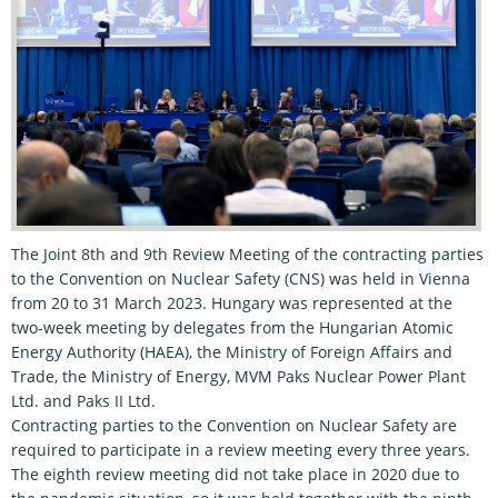
The Joint 8th and 9th Review Meeting of the contracting parties
to the Convention on Nuclear Safety (CNS) was held in Vienna
from 20 to 31 March 2023. Hungary was represented at the
two-week meeting by delegates from the Hungarian Atomic
Energy Authority (HAEA), the Ministry of Foreign Affairs and
Trade, the Ministry of Energy, MVM Paks Nuclear Power Plant
Ltd. and Paks II Ltd.
Contracting parties to the Convention on Nuclear Safety are
required to participate in a review meeting every three years.
The eighth review meeting did not take place in 2020 due to