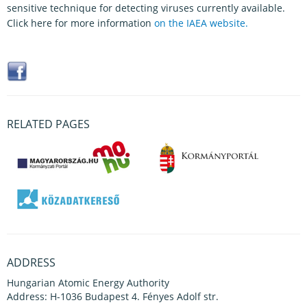
sensitive technique for detecting viruses currently available.
Click here for more information
on the IAEA website.
RELATED PAGES
ADDRESS
Hungarian Atomic Energy Authority
Address: H-1036 Budapest 4. Fényes Adolf str.