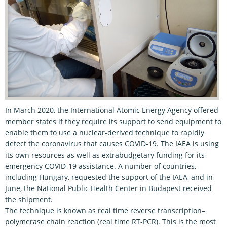
In March 2020, the International Atomic Energy Agency offered
member states if they require its support to send equipment to
enable them to use a nuclear-derived technique to rapidly
detect the coronavirus that causes COVID-19. The IAEA is using
its own resources as well as extrabudgetary funding for its
emergency COVID-19 assistance. A number of countries,
including Hungary, requested the support of the IAEA, and in
June, the National Public Health Center in Budapest received
the shipment.
The technique is known as real time reverse transcription–
polymerase chain reaction (real time RT-PCR). This is the most