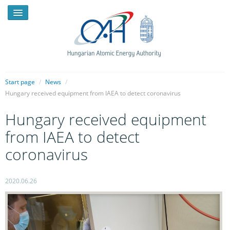
Start page
/
News
/
Hungary received equipment from IAEA to detect coronavirus
NEWS
Hungary received equipment
PRESSROOM
from IAEA to detect
INTRODUCTION
coronavirus
TASKS
2020.06.26
LEGAL FRAMEWORK
PUBLICATIONS, REPORTS