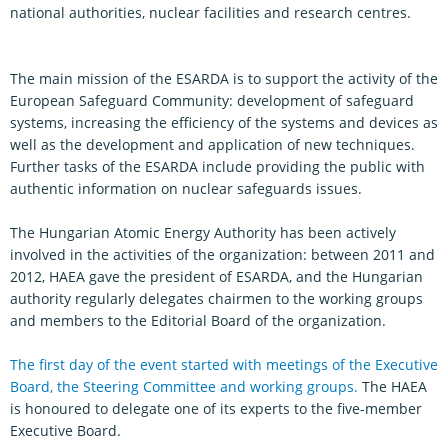
national authorities, nuclear facilities and research centres.
The main mission of the ESARDA is to support the activity of the
European Safeguard Community: development of safeguard
systems, increasing the efficiency of the systems and devices as
well as the development and application of new techniques.
Further tasks of the ESARDA include providing the public with
authentic information on nuclear safeguards issues.
The Hungarian Atomic Energy Authority has been actively
involved in the activities of the organization: between 2011 and
2012, HAEA gave the president of ESARDA, and the Hungarian
authority regularly delegates chairmen to the working groups
and members to the Editorial Board of the organization.
The first day of the event started with meetings of the Executive
Board, the Steering Committee and working groups.
The HAEA
is honoured to delegate one of its experts to the five-member
Executive Board.