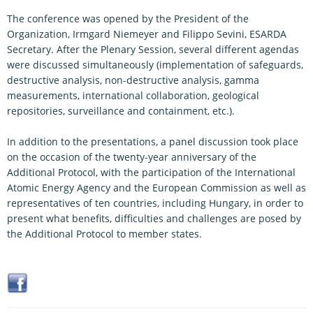
The conference was opened by the President of the
Organization, Irmgard Niemeyer and Filippo Sevini, ESARDA
Secretary. After the Plenary Session, several different agendas
were discussed simultaneously (implementation of safeguards,
destructive analysis, non-destructive analysis, gamma
measurements, international collaboration, geological
repositories, surveillance and containment, etc.).
In addition to the presentations, a panel discussion took place
on the occasion of the twenty-year anniversary of the
Additional Protocol, with the participation of the International
Atomic Energy Agency and the European Commission as well as
representatives of ten countries, including Hungary, in order to
present what benefits, difficulties and challenges are posed by
the Additional Protocol to member states.