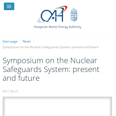
Start page
/
News
/
Symposium on the Nuclear Safeguards System: present and future
NEWS
Symposium on the Nuclear
PRESSROOM
Safeguards System: present
INTRODUCTION
and future
TASKS
2017.06.21
LEGAL FRAMEWORK
PUBLICATIONS, REPORTS