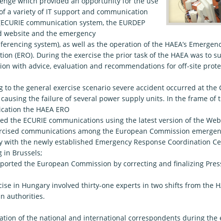
lenge which provided an opportunity for the use
 of a variety of IT support and communication
(ECURIE communication system, the EURDEP
ed website and the emergency
ferencing system), as well as the operation of the HAEA’s Emerge
tion (ERO). During the exercise the prior task of the HAEA was to 
on with advice, evaluation and recommendations for off-site prot
g to the general exercise scenario severe accident occurred at the
ausing the failure of several power supply units. In the frame of t
cation the HAEA ERO
 the ECURIE communications using the latest version of the We
ised communications among the European Commission emergency
ly with the newly established Emergency Response Coordination Ce
 in Brussels;
ted the European Commission by correcting and finalizing Press
cise in Hungary involved thirty-one experts in two shifts from the
n authorities.
tion of the national and international correspondents during the e