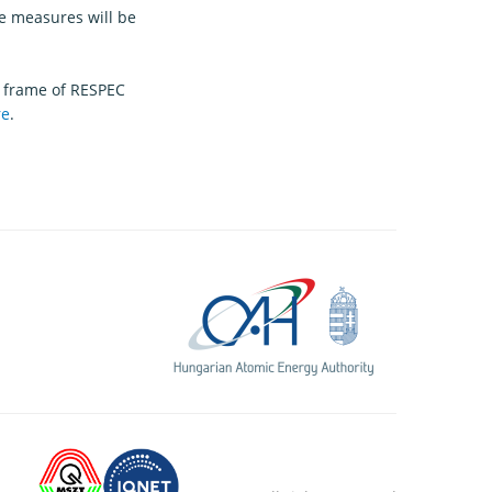
e measures will be
 frame of RESPEC
re
.