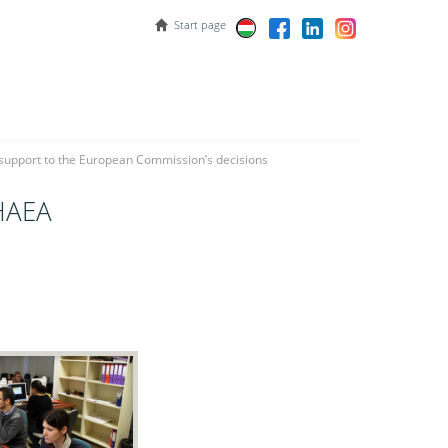
Start page
 support to the European Commission’s decisions
 HAEA