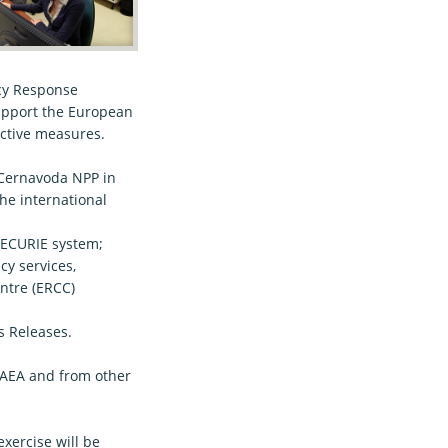
ncy Response
support the European
ective measures.
 Cernavoda NPP in
he international
bECURIE system;
 services,
ntre (ERCC)
 Releases.
 HAEA and from other
xercise will be