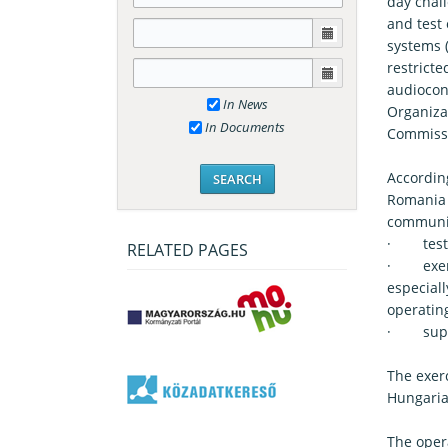
day chal
and test
systems 
restrict
audiocon
In News
Organiza
In Documents
Commissi
Accordin
Romania c
communi
· tested
RELATED PAGES
· exerc
especial
operating
· suppor
The exer
Hungaria
The opera