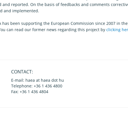
d and reported. On the basis of feedbacks and comments correctiv
d and implemented.
 has been supporting the European Commission since 2007 in the
 You can read our former news regarding this project by
clicking he
CONTACT:
E-mail: haea at haea dot hu
Telephone: +36 1 436 4800
Fax: +36 1 436 4804