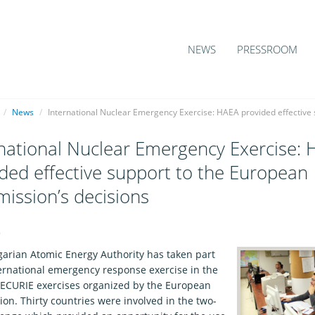
NEWS
PRESSROOM
/
News
/
International Nuclear Emergency Exercise: HAEA provided effective
national Nuclear Emergency Exercise:
ded effective support to the European
ission’s decisions
6
arian Atomic Energy Authority has taken part
ternational emergency response exercise in the
f ECURIE exercises organized by the European
on. Thirty countries were involved in the two-