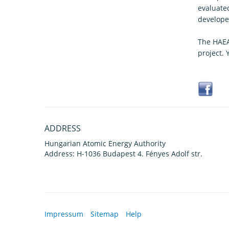
evaluate
develope
The HAEA
project.
ADDRESS
Hungarian Atomic Energy Authority
Address: H-1036 Budapest 4. Fényes Adolf str.
Impressum
Sitemap
Help