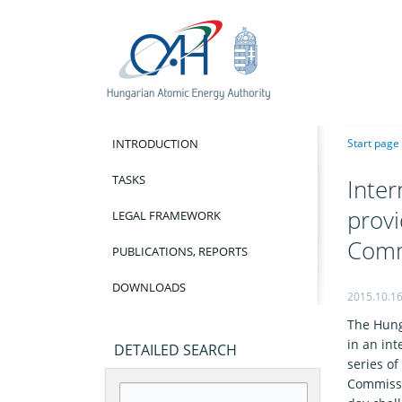
INTRODUCTION
Start page
TASKS
Inter
provi
LEGAL FRAMEWORK
Comm
PUBLICATIONS, REPORTS
DOWNLOADS
2015.10.1
The Hung
in an in
DETAILED SEARCH
series o
Commissi