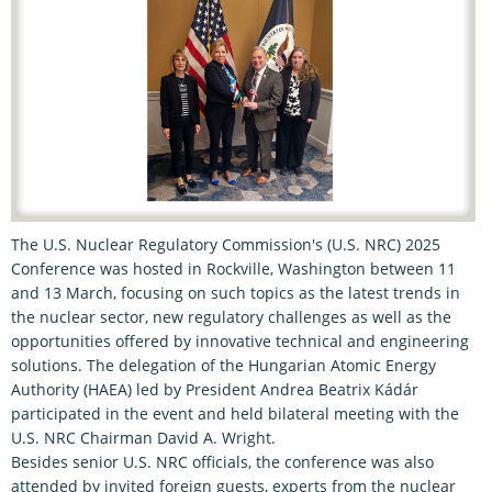
The U.S. Nuclear Regulatory Commission's (U.S. NRC) 2025
Conference was hosted in Rockville, Washington between 11
and 13 March, focusing on such topics as the latest trends in
the nuclear sector, new regulatory challenges as well as the
opportunities offered by innovative technical and engineering
solutions. The delegation of the Hungarian Atomic Energy
Authority (HAEA) led by President Andrea Beatrix Kádár
participated in the event and held bilateral meeting with the
U.S. NRC Chairman David A. Wright.
Besides senior U.S. NRC officials, the conference was also
attended by invited foreign guests, experts from the nuclear