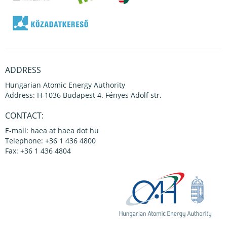
ADDRESS
Hungarian Atomic Energy Authority
Address: H-1036 Budapest 4. Fényes Adolf str.
CONTACT:
E-mail: haea at haea dot hu
Telephone: +36 1 436 4800
Fax: +36 1 436 4804