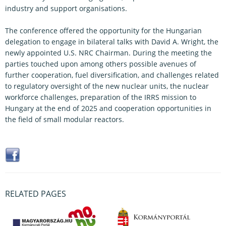
industry and support organisations.
The conference offered the opportunity for the Hungarian
delegation to engage in bilateral talks with David A. Wright, the
newly appointed U.S. NRC Chairman. During the meeting the
parties touched upon among others possible avenues of
further cooperation, fuel diversification, and challenges related
to regulatory oversight of the new nuclear units, the nuclear
workforce challenges, preparation of the IRRS mission to
Hungary at the end of 2025 and cooperation opportunities in
the field of small modular reactors.
RELATED PAGES