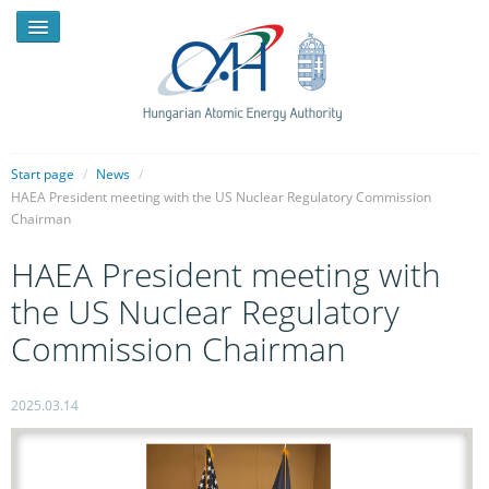
Start page
/
News
/
HAEA President meeting with the US Nuclear Regulatory Commission
Chairman
NEWS
HAEA President meeting with
PRESSROOM
the US Nuclear Regulatory
INTRODUCTION
Commission Chairman
TASKS
LEGAL FRAMEWORK
2025.03.14
PUBLICATIONS, REPORTS