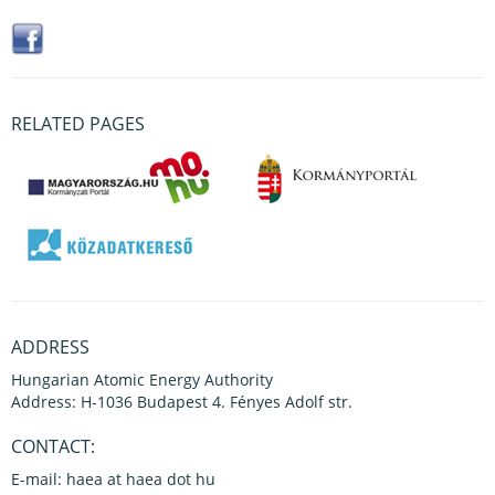
RELATED PAGES
ADDRESS
Hungarian Atomic Energy Authority
Address: H-1036 Budapest 4. Fényes Adolf str.
CONTACT:
E-mail: haea at haea dot hu