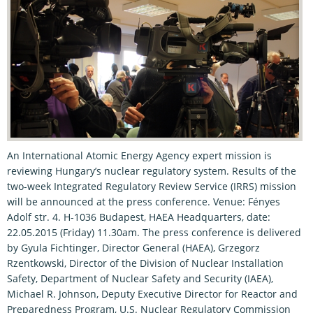
An International Atomic Energy Agency expert mission is
reviewing Hungary’s nuclear regulatory system. Results of the
two-week Integrated Regulatory Review Service (IRRS) mission
will be announced at the press conference. Venue: Fényes
Adolf str. 4. H-1036 Budapest, HAEA Headquarters, date:
22.05.2015 (Friday) 11.30am. The press conference is delivered
by Gyula Fichtinger, Director General (HAEA), Grzegorz
Rzentkowski, Director of the Division of Nuclear Installation
Safety, Department of Nuclear Safety and Security (IAEA),
Michael R. Johnson, Deputy Executive Director for Reactor and
Preparedness Program, U.S. Nuclear Regulatory Commission