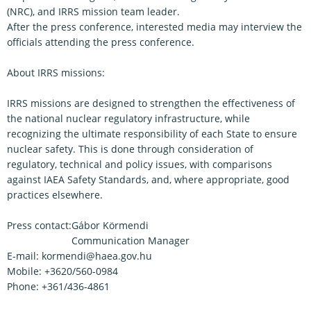
(NRC), and IRRS mission team leader.
After the press conference, interested media may interview the
officials attending the press conference.
About IRRS missions:
IRRS missions are designed to strengthen the effectiveness of
the national nuclear regulatory infrastructure, while
recognizing the ultimate responsibility of each State to ensure
nuclear safety. This is done through consideration of
regulatory, technical and policy issues, with comparisons
against IAEA Safety Standards, and, where appropriate, good
practices elsewhere.
Press contact:
Gábor Körmendi
Communication Manager
E-mail: kormendi@haea.gov.hu
Mobile: +3620/560-0984
Phone: +361/436-4861