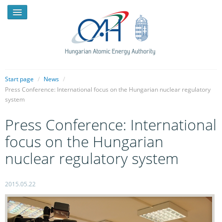
Start page
/
News
/
Press Conference: International focus on the Hungarian nuclear regulatory
system
NEWS
Press Conference: International
PRESSROOM
focus on the Hungarian
INTRODUCTION
nuclear regulatory system
TASKS
LEGAL FRAMEWORK
2015.05.22
PUBLICATIONS, REPORTS