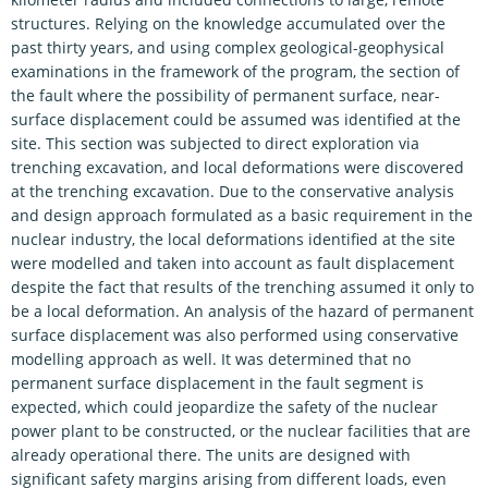
structures. Relying on the knowledge accumulated over the
past thirty years, and using complex geological-geophysical
examinations in the framework of the program, the section of
the fault where the possibility of permanent surface, near-
surface displacement could be assumed was identified at the
site. This section was subjected to direct exploration via
trenching excavation, and local deformations were discovered
at the trenching excavation. Due to the conservative analysis
and design approach formulated as a basic requirement in the
nuclear industry, the local deformations identified at the site
were modelled and taken into account as fault displacement
despite the fact that results of the trenching assumed it only to
be a local deformation. An analysis of the hazard of permanent
surface displacement was also performed using conservative
modelling approach as well. It was determined that no
permanent surface displacement in the fault segment is
expected, which could jeopardize the safety of the nuclear
power plant to be constructed, or the nuclear facilities that are
already operational there. The units are designed with
significant safety margins arising from different loads, even