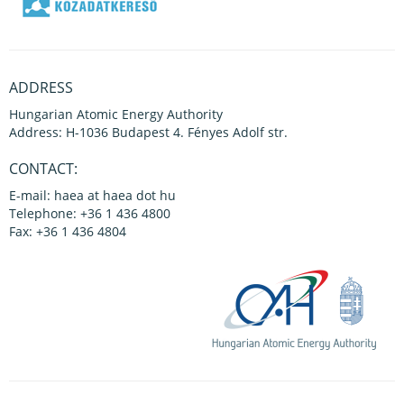
ADDRESS
Hungarian Atomic Energy Authority
Address: H-1036 Budapest 4. Fényes Adolf str.
CONTACT:
E-mail: haea at haea dot hu
Telephone: +36 1 436 4800
Fax: +36 1 436 4804