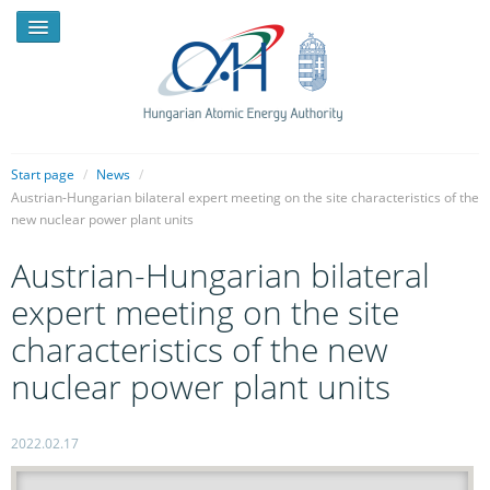
Start page
/
News
/
Austrian-Hungarian bilateral expert meeting on the site characteristics of the
new nuclear power plant units
NEWS
Austrian-Hungarian bilateral
PRESSROOM
expert meeting on the site
INTRODUCTION
characteristics of the new
TASKS
nuclear power plant units
LEGAL FRAMEWORK
2022.02.17
PUBLICATIONS, REPORTS