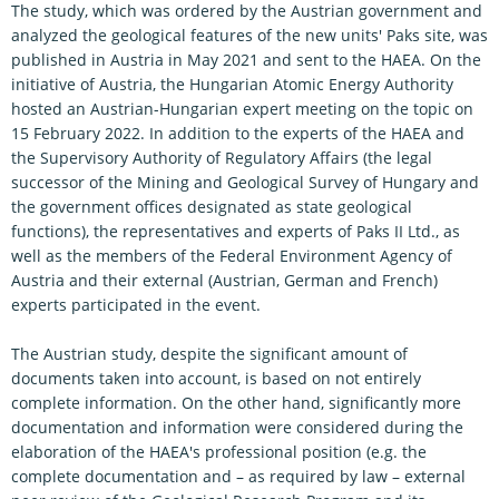
The study, which was ordered by the Austrian government and
analyzed the geological features of the new units' Paks site, was
published in Austria in May 2021 and sent to the HAEA. On the
initiative of Austria, the Hungarian Atomic Energy Authority
hosted an Austrian-Hungarian expert meeting on the topic on
15 February 2022. In addition to the experts of the HAEA and
the Supervisory Authority of Regulatory Affairs (the legal
successor of the Mining and Geological Survey of Hungary and
the government offices designated as state geological
functions), the representatives and experts of Paks II Ltd., as
well as the members of the Federal Environment Agency of
Austria and their external (Austrian, German and French)
experts participated in the event.
The Austrian study, despite the significant amount of
documents taken into account, is based on not entirely
complete information. On the other hand, significantly more
documentation and information were considered during the
elaboration of the HAEA's professional position (e.g. the
complete documentation and – as required by law – external