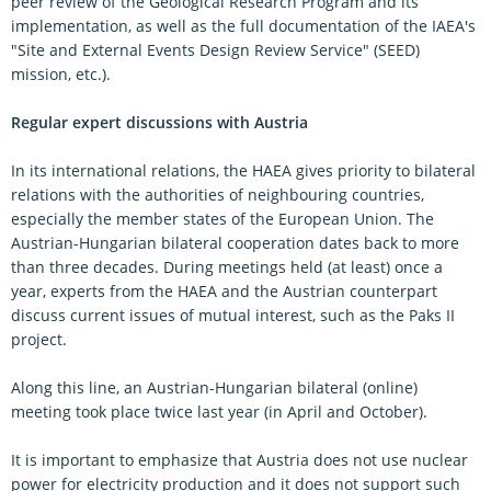
peer review of the Geological Research Program and its
implementation, as well as the full documentation of the IAEA's
"Site and External Events Design Review Service" (SEED)
mission, etc.).
Regular expert discussions with Austria
In its international relations, the HAEA gives priority to bilateral
relations with the authorities of neighbouring countries,
especially the member states of the European Union. The
Austrian-Hungarian bilateral cooperation dates back to more
than three decades. During meetings held (at least) once a
year, experts from the HAEA and the Austrian counterpart
discuss current issues of mutual interest, such as the Paks II
project.
Along this line, an Austrian-Hungarian bilateral (online)
meeting took place twice last year (in April and October).
It is important to emphasize that Austria does not use nuclear
power for electricity production and it does not support such