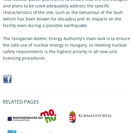
and plans to be used adequately address the specific
characteristics of the site, such as the behaviour of the fault
(which has been known for decades) and its impacts on the
facility even during a possible earthquake.
The Hungarian Atomic Energy Authority's main task is to ensure
the safe use of nuclear energy in Hungary, so meeting nuclear
safety requirements is the highest priority in all new unit
licensing procedures.
RELATED PAGES