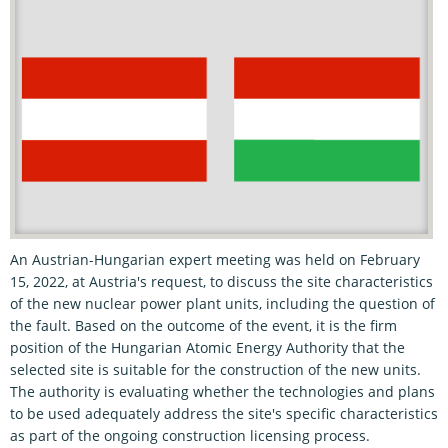
An Austrian-Hungarian expert meeting was held on February
15, 2022, at Austria's request, to discuss the site characteristics
of the new nuclear power plant units, including the question of
the fault. Based on the outcome of the event, it is the firm
position of the Hungarian Atomic Energy Authority that the
selected site is suitable for the construction of the new units.
The authority is evaluating whether the technologies and plans
to be used adequately address the site's specific characteristics
as part of the ongoing construction licensing process.