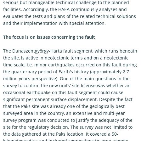
serious but manageable technical challenge to the planned
facilities. Accordingly, the HAEA continuously analyses and
evaluates the tests and plans of the related technical solutions
and their implementation with special attention.
The focus is on issues concerning the fault
The Dunaszentgyörgy-Harta fault segment, which runs beneath
the site, is active in neotectonic terms and on a neotectonic
time scale, i.e. minor earthquakes occurred on this fault during
the quarternary period of Earth's history (approximately 2.7
million years perspective). One of the main questions in the
survey to confirm the new units' site license was whether an
occasional earthquake on this fault segment could cause
significant permanent surface displacement. Despite the fact
that the Paks site was already one of the geologically best-
surveyed area in the country, an extensive and multi-year
survey program was conducted to justify the adequacy of the
site for the regulatory decision. The survey was not limited to
the data gathered at the Paks location. It covered a 50-
kilometer radius and included connections to large, remote