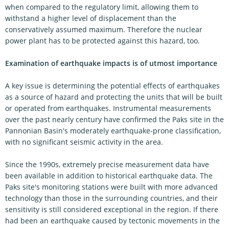
when compared to the regulatory limit, allowing them to
withstand a higher level of displacement than the
conservatively assumed maximum. Therefore the nuclear
power plant has to be protected against this hazard, too.
Examination of earthquake impacts is of utmost importance
A key issue is determining the potential effects of earthquakes
as a source of hazard and protecting the units that will be built
or operated from earthquakes. Instrumental measurements
over the past nearly century have confirmed the Paks site in the
Pannonian Basin's moderately earthquake-prone classification,
with no significant seismic activity in the area.
Since the 1990s, extremely precise measurement data have
been available in addition to historical earthquake data. The
Paks site's monitoring stations were built with more advanced
technology than those in the surrounding countries, and their
sensitivity is still considered exceptional in the region. If there
had been an earthquake caused by tectonic movements in the