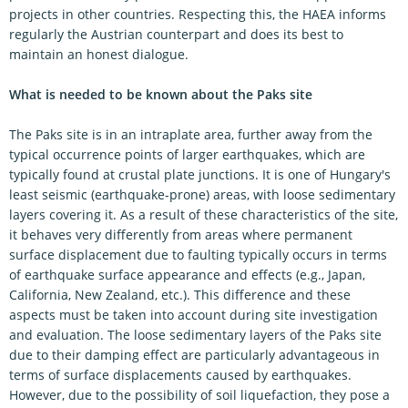
projects in other countries. Respecting this, the HAEA informs
regularly the Austrian counterpart and does its best to
maintain an honest dialogue.
What is needed to be known about the Paks site
The Paks site is in an intraplate area, further away from the
typical occurrence points of larger earthquakes, which are
typically found at crustal plate junctions. It is one of Hungary's
least seismic (earthquake-prone) areas, with loose sedimentary
layers covering it. As a result of these characteristics of the site,
it behaves very differently from areas where permanent
surface displacement due to faulting typically occurs in terms
of earthquake surface appearance and effects (e.g., Japan,
California, New Zealand, etc.). This difference and these
aspects must be taken into account during site investigation
and evaluation. The loose sedimentary layers of the Paks site
due to their damping effect are particularly advantageous in
terms of surface displacements caused by earthquakes.
However, due to the possibility of soil liquefaction, they pose a