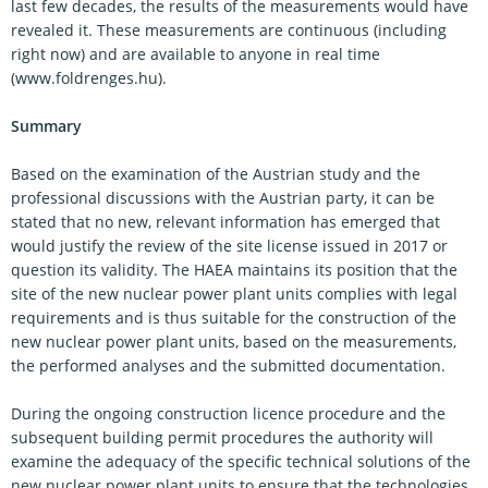
last few decades, the results of the measurements would have
revealed it. These measurements are continuous (including
right now) and are available to anyone in real time
(www.foldrenges.hu).
Summary
Based on the examination of the Austrian study and the
professional discussions with the Austrian party, it can be
stated that no new, relevant information has emerged that
would justify the review of the site license issued in 2017 or
question its validity. The HAEA maintains its position that the
site of the new nuclear power plant units complies with legal
requirements and is thus suitable for the construction of the
new nuclear power plant units, based on the measurements,
the performed analyses and the submitted documentation.
During the ongoing construction licence procedure and the
subsequent building permit procedures the authority will
examine the adequacy of the specific technical solutions of the
new nuclear power plant units to ensure that the technologies