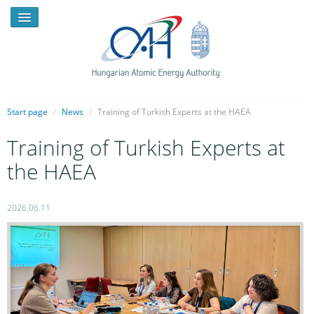
Start page
/
News
/
Training of Turkish Experts at the HAEA
Training of Turkish Experts at
NEWS
the HAEA
PRESSROOM
INTRODUCTION
2026.06.11
TASKS
LEGAL FRAMEWORK
PUBLICATIONS, REPORTS