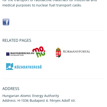
medical purposes to nuclear fuel transport casks.
RELATED PAGES
ADDRESS
Hungarian Atomic Energy Authority
Address: H-1036 Budapest 4. Fényes Adolf str.