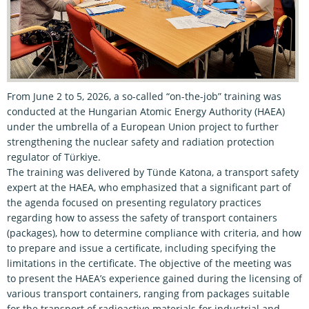
From June 2 to 5, 2026, a so-called “on-the-job” training was
conducted at the Hungarian Atomic Energy Authority (HAEA)
under the umbrella of a European Union project to further
strengthening the nuclear safety and radiation protection
regulator of Türkiye.
The training was delivered by Tünde Katona, a transport safety
expert at the HAEA, who emphasized that a significant part of
the agenda focused on presenting regulatory practices
regarding how to assess the safety of transport containers
(packages), how to determine compliance with criteria, and how
to prepare and issue a certificate, including specifying the
limitations in the certificate. The objective of the meeting was
to present the HAEA’s experience gained during the licensing of
various transport containers, ranging from packages suitable
for the transport of radioactive materials for industrial and