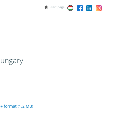
Start page
ungary -
 format (1.2 MB)