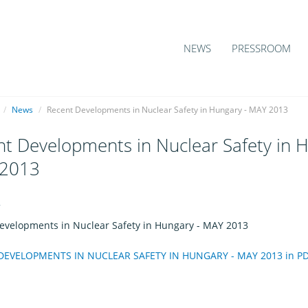
NEWS
PRESSROOM
/
News
/
Recent Developments in Nuclear Safety in Hungary - MAY 2013
t Developments in Nuclear Safety in H
2013
4
evelopments in Nuclear Safety in Hungary - MAY 2013
EVELOPMENTS IN NUCLEAR SAFETY IN HUNGARY - MAY 2013 in PDF