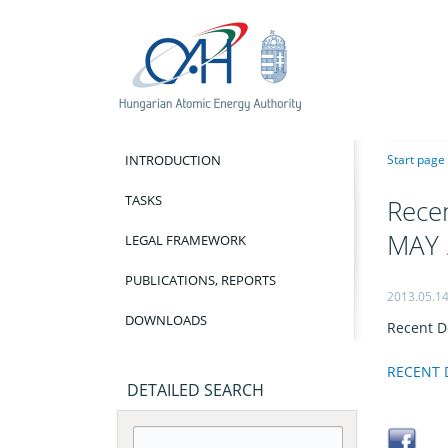
INTRODUCTION
Start page
TASKS
Recen
MAY 
LEGAL FRAMEWORK
PUBLICATIONS, REPORTS
2013.05.1
DOWNLOADS
Recent D
RECENT D
DETAILED SEARCH