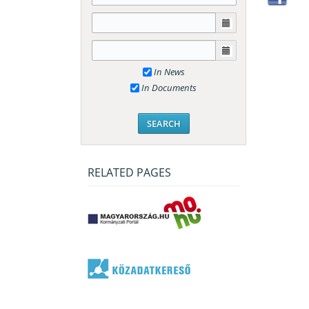
In News
In Documents
RELATED PAGES