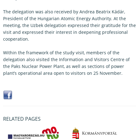
The delegation was also received by Andrea Beatrix Kádár,
President of the Hungarian Atomic Energy Authority. At the
meeting, the Uzbek delegation expressed their gratitude for the
visit and expressed their interest in deepening professional
cooperation.
Within the framework of the study visit, members of the
delegation also visited the Information and Visitors Centre of
the Paks Nuclear Power Plant, as well as sections of power
plant’s operational area open to visitors on 25 November.
RELATED PAGES