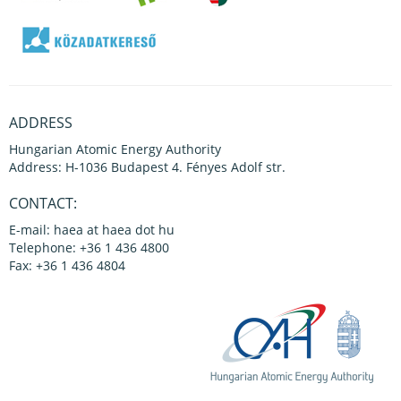
ADDRESS
Hungarian Atomic Energy Authority
Address: H-1036 Budapest 4. Fényes Adolf str.
CONTACT:
E-mail: haea at haea dot hu
Telephone: +36 1 436 4800
Fax: +36 1 436 4804