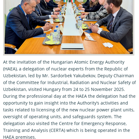
At the invitation of the Hungarian Atomic Energy Authority
(HAEA), a delegation of nuclear experts from the Republic of
Uzbekistan, led by Mr. Sardorbek Yakubekov, Deputy Chairman
of the Committee for Industrial, Radiation and Nuclear Safety of
Uzbekistan, visited Hungary from 24 to 25 November 2025.
During the professional day at the HAEA the delegation had the
opportunity to gain insight into the Authority’s activities and
tasks related to licensing of the new nuclear power plant units,
oversight of operating units, and safeguards system. The
delegation also visited the Centre for Emergency Response,
Training and Analysis (CERTA) which is being operated in the
HAEA premises.