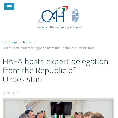
Start page
/
News
/
HAEA hosts expert delegation from the Republic of Uzbekistan
NEWS
HAEA hosts expert delegation
PRESSROOM
from the Republic of
INTRODUCTION
Uzbekistan
TASKS
2025.11.27
LEGAL FRAMEWORK
PUBLICATIONS, REPORTS