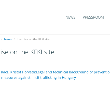
NEWS
PRESSROOM
/
News
/
Exercise on the KFKI site
ise on the KFKI site
5
 Rácz, Kristóf Horváth:Legal and technical background of preventio
measures against illicit trafficking in Hungary