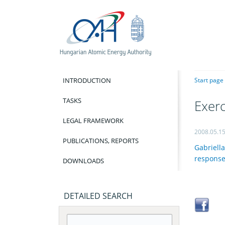
INTRODUCTION
Start page
TASKS
Exerc
LEGAL FRAMEWORK
2008.05.1
PUBLICATIONS, REPORTS
Gabriella
response 
DOWNLOADS
DETAILED SEARCH