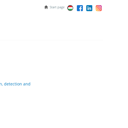
Start page
n, detection and