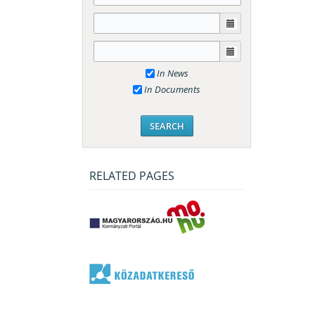
In News
In Documents
RELATED PAGES