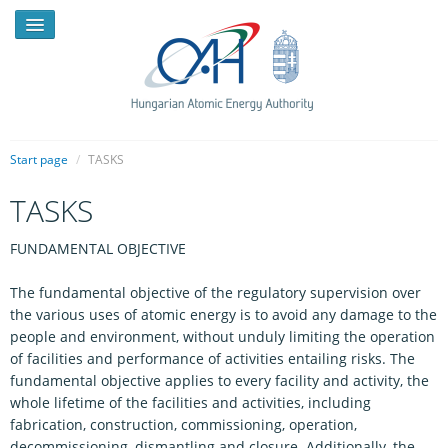
Start page
/
TASKS
TASKS
NEWS
FUNDAMENTAL OBJECTIVE
PRESSROOM
INTRODUCTION
The fundamental objective of the regulatory supervision over
the various uses of atomic energy is to avoid any damage to the
TASKS
people and environment, without unduly limiting the operation
of facilities and performance of activities entailing risks. The
LEGAL FRAMEWORK
fundamental objective applies to every facility and activity, the
whole lifetime of the facilities and activities, including
PUBLICATIONS, REPORTS
fabrication, construction, commissioning, operation,
decommissioning, dismantling and closure. Additionally, the