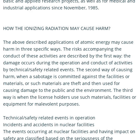
basic and applied research projects, as well as for medical and
industrial applications since November, 1985.
HOW THE IONIZING RADIATION MAY CAUSE HARM?
The above described applications of atomic energy may cause
harm in three specific ways. The risks accompanying the
conduct of these activities are described by the first way: the
damage occurs during the operation and conduct of activities
by technical/safety related events. The second way of causing
harm, when a sabotage is committed against the facilities or
materials, or such materials are theft and then used for
causing damage to the public and the environment. The third
way is when the license holders use such materials, facilities or
equipment for malevolent purposes.
Technical/safety related events in operation
Incidents and accidents in nuclear facilities
The events occurring at nuclear facilities and having impact on
safety are classified based on the seriousness of the