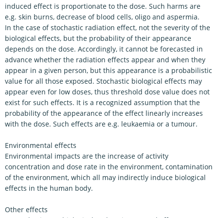
induced effect is proportionate to the dose. Such harms are
e.g. skin burns, decrease of blood cells, oligo and aspermia.
In the case of stochastic radiation effect, not the severity of the
biological effects, but the probability of their appearance
depends on the dose. Accordingly, it cannot be forecasted in
advance whether the radiation effects appear and when they
appear in a given person, but this appearance is a probabilistic
value for all those exposed. Stochastic biological effects may
appear even for low doses, thus threshold dose value does not
exist for such effects. It is a recognized assumption that the
probability of the appearance of the effect linearly increases
with the dose. Such effects are e.g. leukaemia or a tumour.
Environmental effects
Environmental impacts are the increase of activity
concentration and dose rate in the environment, contamination
of the environment, which all may indirectly induce biological
effects in the human body.
Other effects