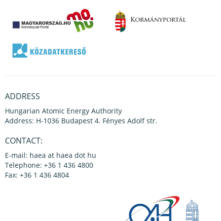
ADDRESS
Hungarian Atomic Energy Authority
Address: H-1036 Budapest 4. Fényes Adolf str.
CONTACT:
E-mail: haea at haea dot hu
Telephone: +36 1 436 4800
Fax: +36 1 436 4804