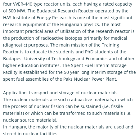
four VVER-440 type reactor units, each having a rated capacity
of 500 MW. The Budapest Research Reactor operated by the
HAS Institute of Energy Research is one of the most significant
research equipment of the Hungarian physics. The most
important practical area of utilization of the research reactor is
the production of radioactive isotopes primarily for medical
(diagnostic) purposes. The main mission of the Training
Reactor is to educate the students and PhD students of the
Budapest University of Technology and Economics and of other
higher education institutes. The Spent Fuel Interim Storage
Facility is established for the 50 year long interim storage of the
spent fuel assemblies of the Paks Nuclear Power Plant.
Application, transport and storage of nuclear materials
The nuclear materials are such radioactive materials, in which
the process of nuclear fission can be sustained (i.e. fissile
materials) or which can be transformed to such materials (i.e.
nuclear source materials).
In Hungary, the majority of the nuclear materials are used and
stored in nuclear facilities.