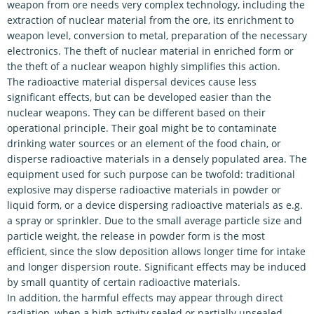
weapon from ore needs very complex technology, including the
extraction of nuclear material from the ore, its enrichment to
weapon level, conversion to metal, preparation of the necessary
electronics. The theft of nuclear material in enriched form or
the theft of a nuclear weapon highly simplifies this action.
The radioactive material dispersal devices cause less
significant effects, but can be developed easier than the
nuclear weapons. They can be different based on their
operational principle. Their goal might be to contaminate
drinking water sources or an element of the food chain, or
disperse radioactive materials in a densely populated area. The
equipment used for such purpose can be twofold: traditional
explosive may disperse radioactive materials in powder or
liquid form, or a device dispersing radioactive materials as e.g.
a spray or sprinkler. Due to the small average particle size and
particle weight, the release in powder form is the most
efficient, since the slow deposition allows longer time for intake
and longer dispersion route. Significant effects may be induced
by small quantity of certain radioactive materials.
In addition, the harmful effects may appear through direct
radiation, when a high activity sealed or partially unsealed