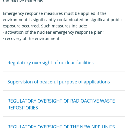
radioactive materials.
Emergency response measures must be applied if the
environment is significantly contaminated or significant public
exposure occurred. Such measures include:
· activation of the nuclear emergency response plan;
· recovery of the environment.
Regulatory oversight of nuclear facilities
Supervision of peaceful purpose of applications
REGULATORY OVERSIGHT OF RADIOACTIVE WASTE
REPOSITORIES
REGULATORY OVERSIGHT OF THE NEW NPP UNITS