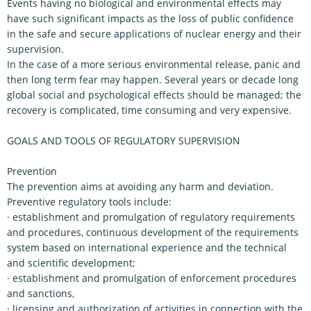
Events having no biological and environmental effects may
have such significant impacts as the loss of public confidence
in the safe and secure applications of nuclear energy and their
supervision.
In the case of a more serious environmental release, panic and
then long term fear may happen. Several years or decade long
global social and psychological effects should be managed; the
recovery is complicated, time consuming and very expensive.
GOALS AND TOOLS OF REGULATORY SUPERVISION
Prevention
The prevention aims at avoiding any harm and deviation.
Preventive regulatory tools include:
· establishment and promulgation of regulatory requirements
and procedures, continuous development of the requirements
system based on international experience and the technical
and scientific development;
· establishment and promulgation of enforcement procedures
and sanctions,
· licensing and authorization of activities in connection with the