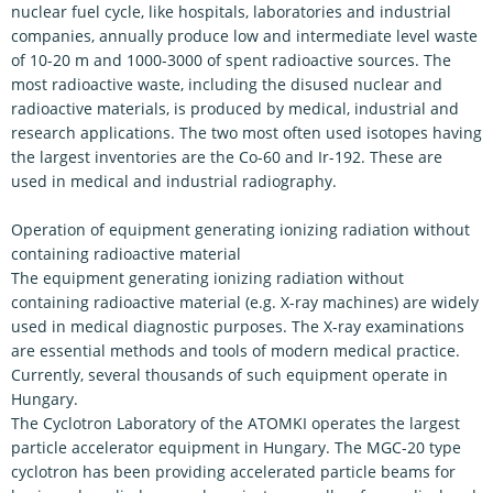
nuclear fuel cycle, like hospitals, laboratories and industrial
companies, annually produce low and intermediate level waste
of 10-20 m and 1000-3000 of spent radioactive sources. The
most radioactive waste, including the disused nuclear and
radioactive materials, is produced by medical, industrial and
research applications. The two most often used isotopes having
the largest inventories are the Co-60 and Ir-192. These are
used in medical and industrial radiography.
Operation of equipment generating ionizing radiation without
containing radioactive material
The equipment generating ionizing radiation without
containing radioactive material (e.g. X-ray machines) are widely
used in medical diagnostic purposes. The X-ray examinations
are essential methods and tools of modern medical practice.
Currently, several thousands of such equipment operate in
Hungary.
The Cyclotron Laboratory of the ATOMKI operates the largest
particle accelerator equipment in Hungary. The MGC-20 type
cyclotron has been providing accelerated particle beams for