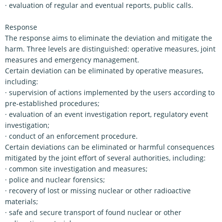
· evaluation of regular and eventual reports, public calls.
Response
The response aims to eliminate the deviation and mitigate the
harm. Three levels are distinguished: operative measures, joint
measures and emergency management.
Certain deviation can be eliminated by operative measures,
including:
· supervision of actions implemented by the users according to
pre-established procedures;
· evaluation of an event investigation report, regulatory event
investigation;
· conduct of an enforcement procedure.
Certain deviations can be eliminated or harmful consequences
mitigated by the joint effort of several authorities, including:
· common site investigation and measures;
· police and nuclear forensics;
· recovery of lost or missing nuclear or other radioactive
materials;
· safe and secure transport of found nuclear or other