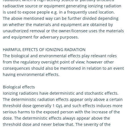
radioactive source or equipment generating ionizing radiation
is used to expose people e.g. in a frequently used location.
The above mentioned way can be further divided depending
on whether the materials and equipment are obtained by
unauthorized removal or the owner/licensee uses the materials
and equipment for adversary purposes.
HARMFUL EFFECTS OF IONIZING RADIATION
The biological and environmental effects play relevant roles
from the regulatory oversight point of view; however other
consequences should also be mentioned in relation to an event
having environmental effects.
Biological effects
Ionizing radiations have deterministic and stochastic effects.
The deterministic radiation effects appear only above a certain
threshold dose (generally 1 Gy), and such effects induces more
serious harms to the exposed person with the increase of the
dose. The deterministic effects always appear above the
threshold dose and never below that. The severity of the