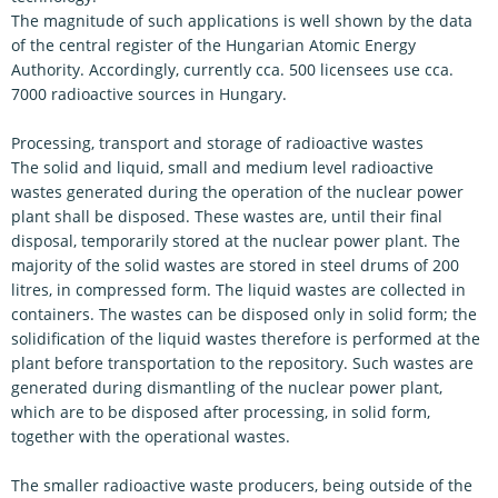
The magnitude of such applications is well shown by the data
of the central register of the Hungarian Atomic Energy
Authority. Accordingly, currently cca. 500 licensees use cca.
7000 radioactive sources in Hungary.
Processing, transport and storage of radioactive wastes
The solid and liquid, small and medium level radioactive
wastes generated during the operation of the nuclear power
plant shall be disposed. These wastes are, until their final
disposal, temporarily stored at the nuclear power plant. The
majority of the solid wastes are stored in steel drums of 200
litres, in compressed form. The liquid wastes are collected in
containers. The wastes can be disposed only in solid form; the
solidification of the liquid wastes therefore is performed at the
plant before transportation to the repository. Such wastes are
generated during dismantling of the nuclear power plant,
which are to be disposed after processing, in solid form,
together with the operational wastes.
The smaller radioactive waste producers, being outside of the