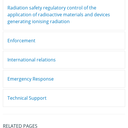
Radiation safety regulatory control of the
application of radioactive materials and devices
generating ionising radiation
Enforcement
International relations
Emergency Response
Technical Support
RELATED PAGES