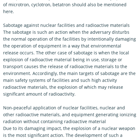
of microtron, cyclotron, betatron should also be mentioned
here.
Sabotage against nuclear facilities and radioactive materials
The sabotage is such an action when the adversary disturbs
the normal operation of the facilities by intentionally damaging
the operation of equipment in a way that environmental
release occurs. The other case of sabotage is when the local
explosion of radioactive material being in use, storage or
transport causes the release of radioactive materials to the
environment. Accordingly, the main targets of sabotage are the
main safety systems of facilities and such high activity
radioactive materials, the explosion of which may release
significant amount of radioactivity.
Non-peaceful application of nuclear facilities, nuclear and
other radioactive materials, and equipment generating ionizing
radiation without containing radioactive material
Due to its damaging impact, the explosion of a nuclear weapon
is the most significant action. The development of such a