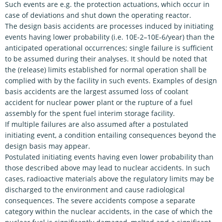
Such events are e.g. the protection actuations, which occur in
case of deviations and shut down the operating reactor.
The design basis accidents are processes induced by initiating
events having lower probability (i.e. 10E-2–10E-6/year) than the
anticipated operational occurrences; single failure is sufficient
to be assumed during their analyses. It should be noted that
the (release) limits established for normal operation shall be
complied with by the facility in such events. Examples of design
basis accidents are the largest assumed loss of coolant
accident for nuclear power plant or the rupture of a fuel
assembly for the spent fuel interim storage facility.
If multiple failures are also assumed after a postulated
initiating event, a condition entailing consequences beyond the
design basis may appear.
Postulated initiating events having even lower probability than
those described above may lead to nuclear accidents. In such
cases, radioactive materials above the regulatory limits may be
discharged to the environment and cause radiological
consequences. The severe accidents compose a separate
category within the nuclear accidents, in the case of which the