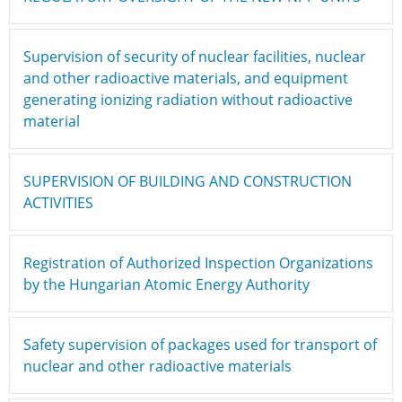
Supervision of security of nuclear facilities, nuclear
and other radioactive materials, and equipment
generating ionizing radiation without radioactive
material
SUPERVISION OF BUILDING AND CONSTRUCTION
ACTIVITIES
Registration of Authorized Inspection Organizations
by the Hungarian Atomic Energy Authority
Safety supervision of packages used for transport of
nuclear and other radioactive materials