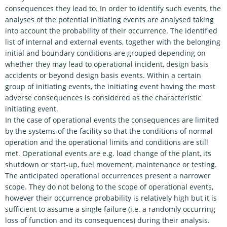
consequences they lead to. In order to identify such events, the
analyses of the potential initiating events are analysed taking
into account the probability of their occurrence. The identified
list of internal and external events, together with the belonging
initial and boundary conditions are grouped depending on
whether they may lead to operational incident, design basis
accidents or beyond design basis events. Within a certain
group of initiating events, the initiating event having the most
adverse consequences is considered as the characteristic
initiating event.
In the case of operational events the consequences are limited
by the systems of the facility so that the conditions of normal
operation and the operational limits and conditions are still
met. Operational events are e.g. load change of the plant, its
shutdown or start-up, fuel movement, maintenance or testing.
The anticipated operational occurrences present a narrower
scope. They do not belong to the scope of operational events,
however their occurrence probability is relatively high but it is
sufficient to assume a single failure (i.e. a randomly occurring
loss of function and its consequences) during their analysis.