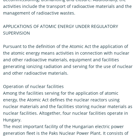
activities include the transport of radioactive materials and the
management of radioactive wastes.
APPLICATIONS OF ATOMIC ENERGY UNDER REGULATORY
SUPERVISION
Pursuant to the definition of the Atomic Act the application of
the atomic energy means activities in connection with nuclear
and other radioactive materials, equipment and facilities
generating ionizing radiation and serving for the use of nuclear
and other radioactive materials.
Operation of nuclear facilities
Among the facilities serving for the application of atomic
energy, the Atomic Act defines the nuclear reactors using
nuclear materials and the facilities storing nuclear materials as
nuclear facilities. Altogether, four nuclear facilities operate in
Hungary.
The most important facility of the Hungarian electric power
generation fleet is the Paks Nuclear Power Plant. It consists of