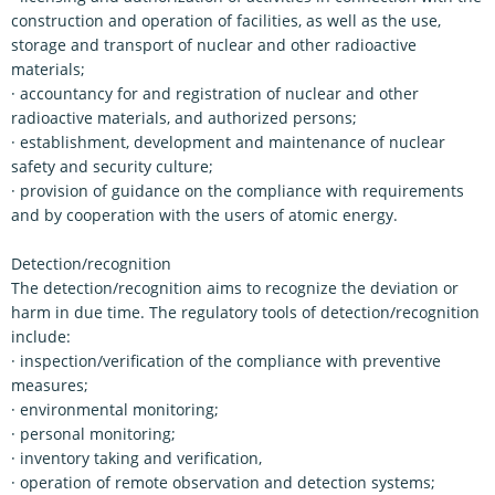
construction and operation of facilities, as well as the use,
storage and transport of nuclear and other radioactive
materials;
· accountancy for and registration of nuclear and other
radioactive materials, and authorized persons;
· establishment, development and maintenance of nuclear
safety and security culture;
· provision of guidance on the compliance with requirements
and by cooperation with the users of atomic energy.
Detection/recognition
The detection/recognition aims to recognize the deviation or
harm in due time. The regulatory tools of detection/recognition
include:
· inspection/verification of the compliance with preventive
measures;
· environmental monitoring;
· personal monitoring;
· inventory taking and verification,
· operation of remote observation and detection systems;