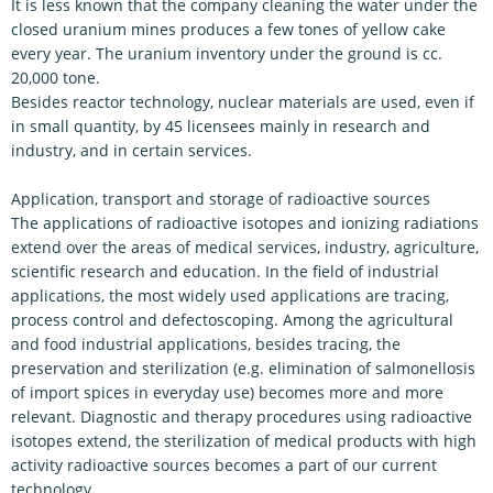
It is less known that the company cleaning the water under the
closed uranium mines produces a few tones of yellow cake
every year. The uranium inventory under the ground is cc.
20,000 tone.
Besides reactor technology, nuclear materials are used, even if
in small quantity, by 45 licensees mainly in research and
industry, and in certain services.
Application, transport and storage of radioactive sources
The applications of radioactive isotopes and ionizing radiations
extend over the areas of medical services, industry, agriculture,
scientific research and education. In the field of industrial
applications, the most widely used applications are tracing,
process control and defectoscoping. Among the agricultural
and food industrial applications, besides tracing, the
preservation and sterilization (e.g. elimination of salmonellosis
of import spices in everyday use) becomes more and more
relevant. Diagnostic and therapy procedures using radioactive
isotopes extend, the sterilization of medical products with high
activity radioactive sources becomes a part of our current
technology.