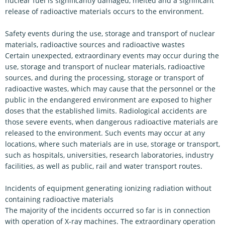
nuclear fuel is significantly damaged, melted and a significant
release of radioactive materials occurs to the environment.
Safety events during the use, storage and transport of nuclear
materials, radioactive sources and radioactive wastes
Certain unexpected, extraordinary events may occur during the
use, storage and transport of nuclear materials, radioactive
sources, and during the processing, storage or transport of
radioactive wastes, which may cause that the personnel or the
public in the endangered environment are exposed to higher
doses that the established limits. Radiological accidents are
those severe events, when dangerous radioactive materials are
released to the environment. Such events may occur at any
locations, where such materials are in use, storage or transport,
such as hospitals, universities, research laboratories, industry
facilities, as well as public, rail and water transport routes.
Incidents of equipment generating ionizing radiation without
containing radioactive materials
The majority of the incidents occurred so far is in connection
with operation of X-ray machines. The extraordinary operation