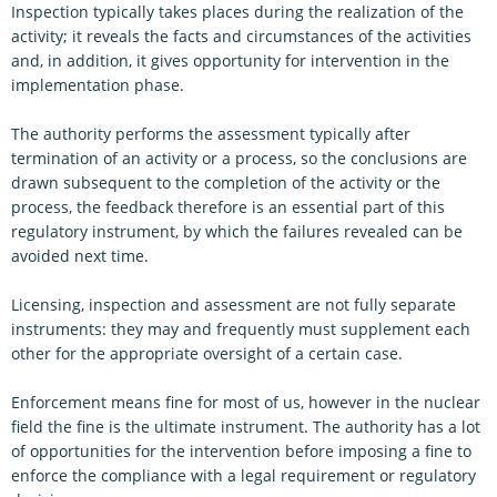
Inspection typically takes places during the realization of the
activity; it reveals the facts and circumstances of the activities
and, in addition, it gives opportunity for intervention in the
implementation phase.
The authority performs the assessment typically after
termination of an activity or a process, so the conclusions are
drawn subsequent to the completion of the activity or the
process, the feedback therefore is an essential part of this
regulatory instrument, by which the failures revealed can be
avoided next time.
Licensing, inspection and assessment are not fully separate
instruments: they may and frequently must supplement each
other for the appropriate oversight of a certain case.
Enforcement means fine for most of us, however in the nuclear
field the fine is the ultimate instrument. The authority has a lot
of opportunities for the intervention before imposing a fine to
enforce the compliance with a legal requirement or regulatory