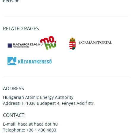
decision.
RELATED PAGES
ADDRESS
Hungarian Atomic Energy Authority
Address: H-1036 Budapest 4. Fényes Adolf str.
CONTACT:
E-mail: haea at haea dot hu
Telephone: +36 1 436 4800