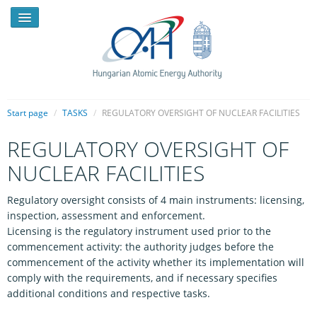
Start page
/
TASKS
/
REGULATORY OVERSIGHT OF NUCLEAR FACILITIES
REGULATORY OVERSIGHT OF
NEWS
NUCLEAR FACILITIES
PRESSROOM
Regulatory oversight consists of 4 main instruments: licensing,
INTRODUCTION
inspection, assessment and enforcement.
Licensing is the regulatory instrument used prior to the
TASKS
commencement activity: the authority judges before the
LEGAL FRAMEWORK
commencement of the activity whether its implementation will
comply with the requirements, and if necessary specifies
PUBLICATIONS, REPORTS
additional conditions and respective tasks.