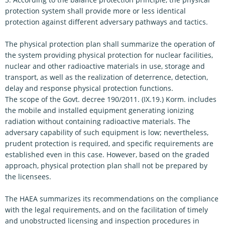
protection system shall provide more or less identical
protection against different adversary pathways and tactics.
The physical protection plan shall summarize the operation of
the system providing physical protection for nuclear facilities,
nuclear and other radioactive materials in use, storage and
transport, as well as the realization of deterrence, detection,
delay and response physical protection functions.
The scope of the Govt. decree 190/2011. (IX.19.) Korm. includes
the mobile and installed equipment generating ionizing
radiation without containing radioactive materials. The
adversary capability of such equipment is low; nevertheless,
prudent protection is required, and specific requirements are
established even in this case. However, based on the graded
approach, physical protection plan shall not be prepared by
the licensees.
The HAEA summarizes its recommendations on the compliance
with the legal requirements, and on the facilitation of timely
and unobstructed licensing and inspection procedures in