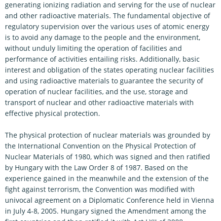
generating ionizing radiation and serving for the use of nuclear
and other radioactive materials. The fundamental objective of
regulatory supervision over the various uses of atomic energy
is to avoid any damage to the people and the environment,
without unduly limiting the operation of facilities and
performance of activities entailing risks. Additionally, basic
interest and obligation of the states operating nuclear facilities
and using radioactive materials to guarantee the security of
operation of nuclear facilities, and the use, storage and
transport of nuclear and other radioactive materials with
effective physical protection.
The physical protection of nuclear materials was grounded by
the International Convention on the Physical Protection of
Nuclear Materials of 1980, which was signed and then ratified
by Hungary with the Law Order 8 of 1987. Based on the
experience gained in the meanwhile and the extension of the
fight against terrorism, the Convention was modified with
univocal agreement on a Diplomatic Conference held in Vienna
in July 4-8, 2005. Hungary signed the Amendment among the