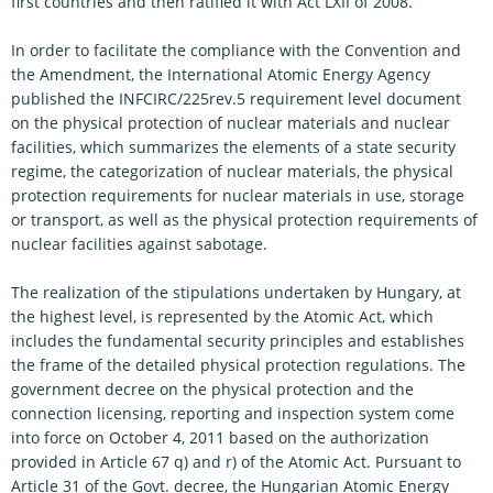
first countries and then ratified it with Act LXII of 2008.
In order to facilitate the compliance with the Convention and
the Amendment, the International Atomic Energy Agency
published the INFCIRC/225rev.5 requirement level document
on the physical protection of nuclear materials and nuclear
facilities, which summarizes the elements of a state security
regime, the categorization of nuclear materials, the physical
protection requirements for nuclear materials in use, storage
or transport, as well as the physical protection requirements of
nuclear facilities against sabotage.
The realization of the stipulations undertaken by Hungary, at
the highest level, is represented by the Atomic Act, which
includes the fundamental security principles and establishes
the frame of the detailed physical protection regulations. The
government decree on the physical protection and the
connection licensing, reporting and inspection system come
into force on October 4, 2011 based on the authorization
provided in Article 67 q) and r) of the Atomic Act. Pursuant to
Article 31 of the Govt. decree, the Hungarian Atomic Energy