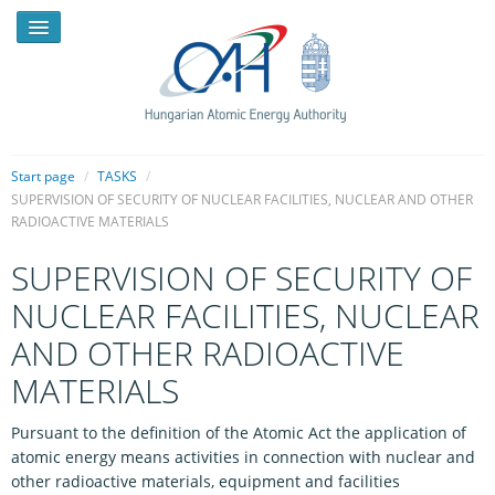
Start page
/
TASKS
/
SUPERVISION OF SECURITY OF NUCLEAR FACILITIES, NUCLEAR AND OTHER
RADIOACTIVE MATERIALS
NEWS
SUPERVISION OF SECURITY OF
PRESSROOM
NUCLEAR FACILITIES, NUCLEAR
INTRODUCTION
AND OTHER RADIOACTIVE
TASKS
MATERIALS
LEGAL FRAMEWORK
Pursuant to the definition of the Atomic Act the application of
PUBLICATIONS, REPORTS
atomic energy means activities in connection with nuclear and
other radioactive materials, equipment and facilities