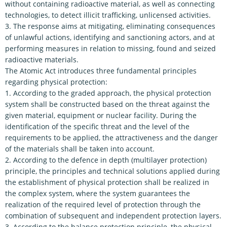
without containing radioactive material, as well as connecting
technologies, to detect illicit trafficking, unlicensed activities.
3. The response aims at mitigating, eliminating consequences
of unlawful actions, identifying and sanctioning actors, and at
performing measures in relation to missing, found and seized
radioactive materials.
The Atomic Act introduces three fundamental principles
regarding physical protection:
1. According to the graded approach, the physical protection
system shall be constructed based on the threat against the
given material, equipment or nuclear facility. During the
identification of the specific threat and the level of the
requirements to be applied, the attractiveness and the danger
of the materials shall be taken into account.
2. According to the defence in depth (multilayer protection)
principle, the principles and technical solutions applied during
the establishment of physical protection shall be realized in
the complex system, where the system guarantees the
realization of the required level of protection through the
combination of subsequent and independent protection layers.
3. According to the balance protection principle, the physical