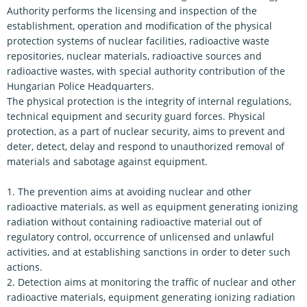
Authority performs the licensing and inspection of the
establishment, operation and modification of the physical
protection systems of nuclear facilities, radioactive waste
repositories, nuclear materials, radioactive sources and
radioactive wastes, with special authority contribution of the
Hungarian Police Headquarters.
The physical protection is the integrity of internal regulations,
technical equipment and security guard forces. Physical
protection, as a part of nuclear security, aims to prevent and
deter, detect, delay and respond to unauthorized removal of
materials and sabotage against equipment.
1. The prevention aims at avoiding nuclear and other
radioactive materials, as well as equipment generating ionizing
radiation without containing radioactive material out of
regulatory control, occurrence of unlicensed and unlawful
activities, and at establishing sanctions in order to deter such
actions.
2. Detection aims at monitoring the traffic of nuclear and other
radioactive materials, equipment generating ionizing radiation