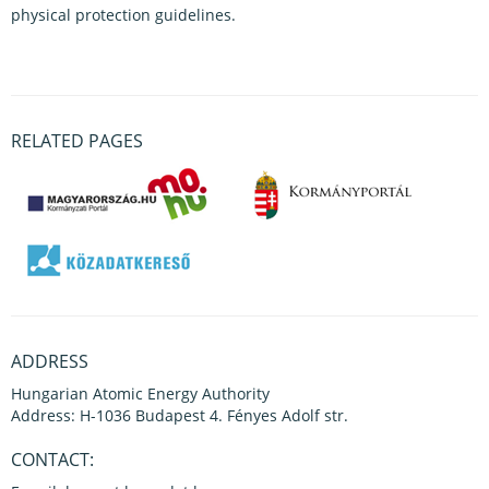
physical protection guidelines.
RELATED PAGES
ADDRESS
Hungarian Atomic Energy Authority
Address: H-1036 Budapest 4. Fényes Adolf str.
CONTACT: