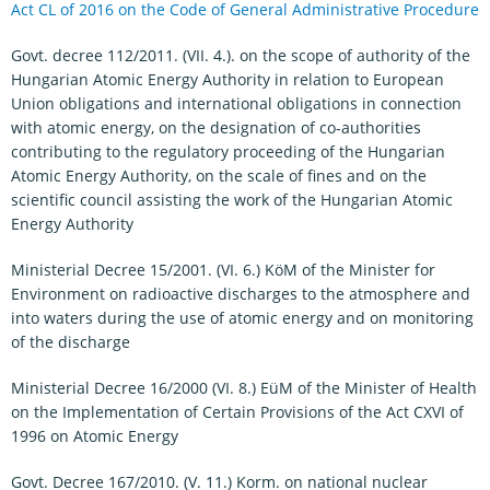
Act CL of 2016 on the Code of General Administrative Procedure
Govt. decree 112/2011. (VII. 4.). on the scope of authority of the
Hungarian Atomic Energy Authority in relation to European
Union obligations and international obligations in connection
with atomic energy, on the designation of co-authorities
contributing to the regulatory proceeding of the Hungarian
Atomic Energy Authority, on the scale of fines and on the
scientific council assisting the work of the Hungarian Atomic
Energy Authority
Ministerial Decree 15/2001. (VI. 6.) KöM of the Minister for
Environment on radioactive discharges to the atmosphere and
into waters during the use of atomic energy and on monitoring
of the discharge
Ministerial Decree 16/2000 (VI. 8.) EüM of the Minister of Health
on the Implementation of Certain Provisions of the Act CXVI of
1996 on Atomic Energy
Govt. Decree 167/2010. (V. 11.) Korm. on national nuclear