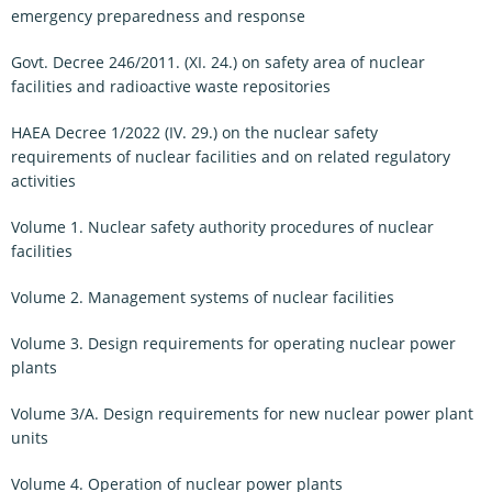
emergency preparedness and response
Govt. Decree 246/2011. (XI. 24.) on safety area of nuclear
facilities and radioactive waste repositories
HAEA Decree 1/2022 (IV. 29.) on the nuclear safety
requirements of nuclear facilities and on related regulatory
activities
Volume 1. Nuclear safety authority procedures of nuclear
facilities
Volume 2. Management systems of nuclear facilities
Volume 3. Design requirements for operating nuclear power
plants
Volume 3/A. Design requirements for new nuclear power plant
units
Volume 4. Operation of nuclear power plants