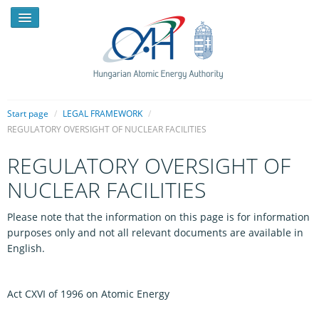
Start page
/
LEGAL FRAMEWORK
/
REGULATORY OVERSIGHT OF NUCLEAR FACILITIES
NEWS
REGULATORY OVERSIGHT OF
PRESSROOM
NUCLEAR FACILITIES
INTRODUCTION
Please note that the information on this page is for information
purposes only and not all relevant documents are available in
TASKS
English.
LEGAL FRAMEWORK
PUBLICATIONS, REPORTS
Act CXVI of 1996 on Atomic Energy