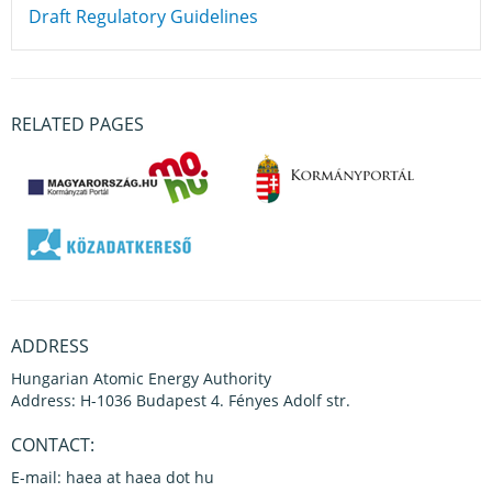
Draft Regulatory Guidelines
RELATED PAGES
ADDRESS
Hungarian Atomic Energy Authority
Address: H-1036 Budapest 4. Fényes Adolf str.
CONTACT:
E-mail: haea at haea dot hu