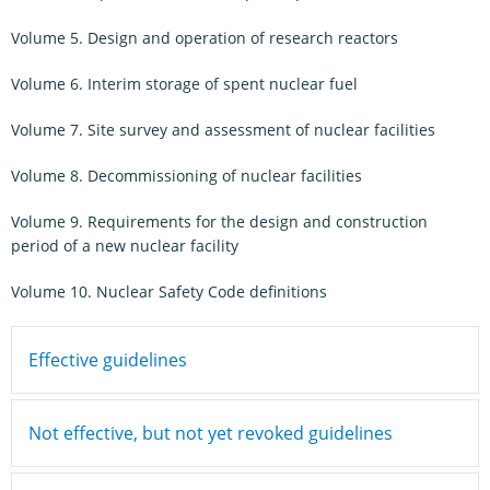
Volume 5. Design and operation of research reactors
Volume 6. Interim storage of spent nuclear fuel
Volume 7. Site survey and assessment of nuclear facilities
Volume 8. Decommissioning of nuclear facilities
Volume 9. Requirements for the design and construction
period of a new nuclear facility
Volume 10. Nuclear Safety Code definitions
Effective guidelines
Not effective, but not yet revoked guidelines