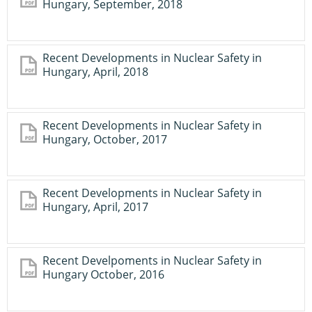
Hungary, September, 2018
Recent Developments in Nuclear Safety in
Hungary, April, 2018
Recent Developments in Nuclear Safety in
Hungary, October, 2017
Recent Developments in Nuclear Safety in
Hungary, April, 2017
Recent Develpoments in Nuclear Safety in
Hungary October, 2016