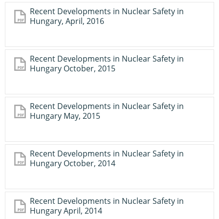
Recent Developments in Nuclear Safety in
Hungary, April, 2016
Recent Developments in Nuclear Safety in
Hungary October, 2015
Recent Developments in Nuclear Safety in
Hungary May, 2015
Recent Developments in Nuclear Safety in
Hungary October, 2014
Recent Developments in Nuclear Safety in
Hungary April, 2014