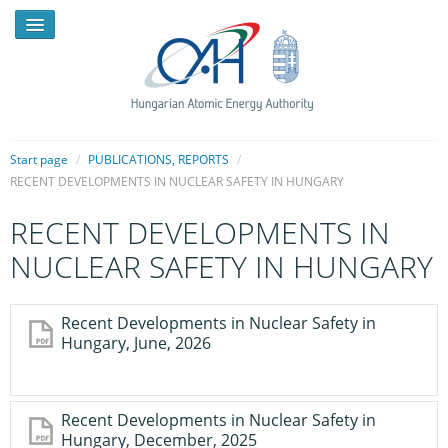
Start page
/
PUBLICATIONS, REPORTS
/
RECENT DEVELOPMENTS IN NUCLEAR SAFETY IN HUNGARY
NEWS
RECENT DEVELOPMENTS IN
PRESSROOM
NUCLEAR SAFETY IN HUNGARY
INTRODUCTION
Recent Developments in Nuclear Safety in
TASKS
Hungary, June, 2026
LEGAL FRAMEWORK
PUBLICATIONS, REPORTS
Recent Developments in Nuclear Safety in
Hungary, December, 2025