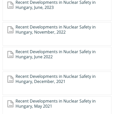
Recent Developments in Nuclear Safety in
Hungary, June, 2023
Recent Developments in Nuclear Safety in
Hungary, November, 2022
Recent Developments in Nuclear Safety in
Hungary, June 2022
Recent Developments in Nuclear Safety in
Hungary, December, 2021
Recent Developments in Nuclear Safety in
Hungary, May 2021