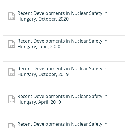
Recent Developments in Nuclear Safety in
Hungary, October, 2020
Recent Developments in Nuclear Safety in
Hungary, June, 2020
Recent Developments in Nuclear Safety in
Hungary, October, 2019
Recent Developments in Nuclear Safety in
Hungary, April, 2019
Recent Developments in Nuclear Safety in