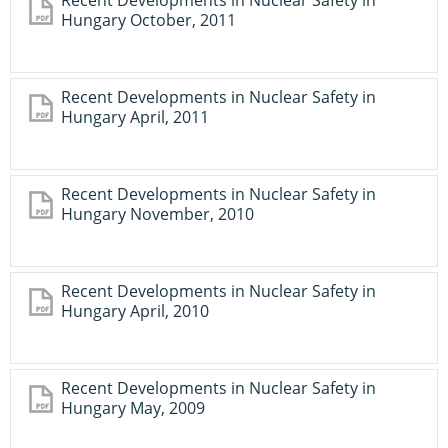
Recent Developments in Nuclear Safety in
Hungary October, 2011
Recent Developments in Nuclear Safety in
Hungary April, 2011
Recent Developments in Nuclear Safety in
Hungary November, 2010
Recent Developments in Nuclear Safety in
Hungary April, 2010
Recent Developments in Nuclear Safety in
Hungary May, 2009