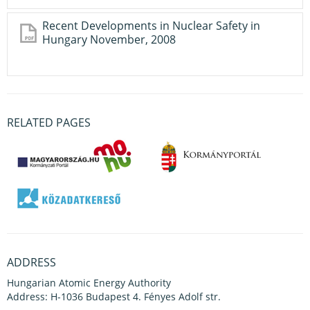
Recent Developments in Nuclear Safety in
Hungary November, 2008
RELATED PAGES
ADDRESS
Hungarian Atomic Energy Authority
Address: H-1036 Budapest 4. Fényes Adolf str.