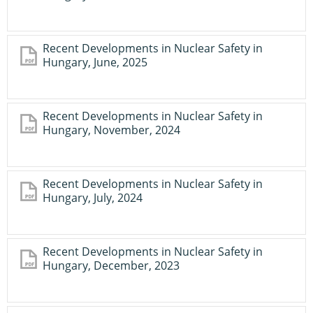
Recent Developments in Nuclear Safety in
Hungary, June, 2025
Recent Developments in Nuclear Safety in
Hungary, November, 2024
Recent Developments in Nuclear Safety in
Hungary, July, 2024
Recent Developments in Nuclear Safety in
Hungary, December, 2023