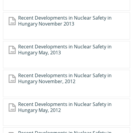
Recent Developments in Nuclear Safety in
Hungary November 2013
Recent Developments in Nuclear Safety in
Hungary May, 2013
Recent Developments in Nuclear Safety in
Hungary November, 2012
Recent Developments in Nuclear Safety in
Hungary May, 2012