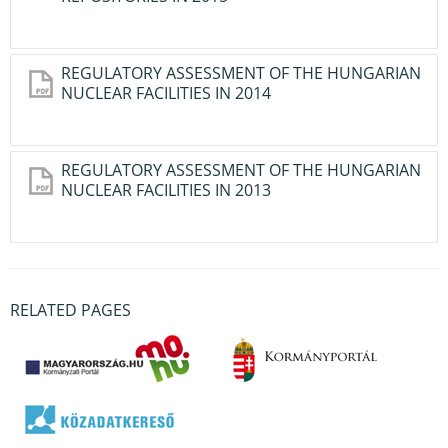
REGULATORY ASSESSMENT OF THE HUNGARIAN
NUCLEAR FACILITIES IN 2014
REGULATORY ASSESSMENT OF THE HUNGARIAN
NUCLEAR FACILITIES IN 2013
RELATED PAGES