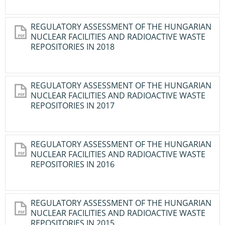
REGULATORY ASSESSMENT OF THE HUNGARIAN
NUCLEAR FACILITIES AND RADIOACTIVE WASTE
REPOSITORIES IN 2018
REGULATORY ASSESSMENT OF THE HUNGARIAN
NUCLEAR FACILITIES AND RADIOACTIVE WASTE
REPOSITORIES IN 2017
REGULATORY ASSESSMENT OF THE HUNGARIAN
NUCLEAR FACILITIES AND RADIOACTIVE WASTE
REPOSITORIES IN 2016
REGULATORY ASSESSMENT OF THE HUNGARIAN
NUCLEAR FACILITIES AND RADIOACTIVE WASTE
REPOSITORIES IN 2015