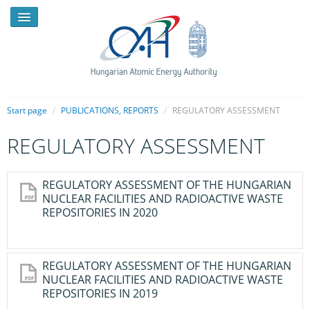
Start page
/
PUBLICATIONS, REPORTS
/
REGULATORY ASSESSMENT
REGULATORY ASSESSMENT
NEWS
PRESSROOM
REGULATORY ASSESSMENT OF THE HUNGARIAN
NUCLEAR FACILITIES AND RADIOACTIVE WASTE
INTRODUCTION
REPOSITORIES IN 2020
TASKS
LEGAL FRAMEWORK
REGULATORY ASSESSMENT OF THE HUNGARIAN
NUCLEAR FACILITIES AND RADIOACTIVE WASTE
PUBLICATIONS, REPORTS
REPOSITORIES IN 2019