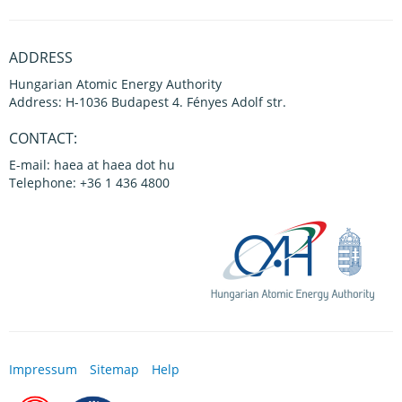
ADDRESS
Hungarian Atomic Energy Authority
Address: H-1036 Budapest 4. Fényes Adolf str.
CONTACT:
E-mail: haea at haea dot hu
Telephone: +36 1 436 4800
Impressum
Sitemap
Help